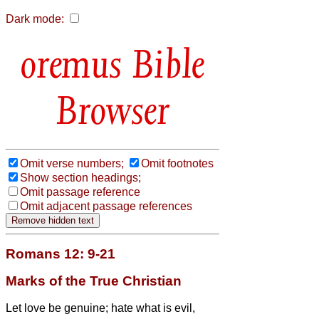
Dark mode:
Bible
Browser
Omit verse numbers;
Omit footnotes
Show section headings;
Omit passage reference
Omit adjacent passage references
Romans 12: 9-21
Marks of the True Christian
Let love be genuine; hate what is evil,