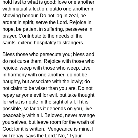
hold fast to what is good;
love one another
with mutual affection; outdo one another in
showing honour.
Do not lag in zeal, be
ardent in spirit, serve the Lord.
Rejoice in
hope, be patient in suffering, persevere in
prayer.
Contribute to the needs of the
saints; extend hospitality to strangers.
Bless those who persecute you; bless and
do not curse them.
Rejoice with those who
rejoice, weep with those who weep.
Live
in harmony with one another; do not be
haughty, but associate with the lowly;
do
not claim to be wiser than you are.
Do not
repay anyone evil for evil, but take thought
for what is noble in the sight of all.
If it is
possible, so far as it depends on you, live
peaceably with all.
Beloved, never avenge
yourselves, but leave room for the wrath of
God;
for it is written, ‘Vengeance is mine, I
will repay, says the Lord.’
No, ‘if your