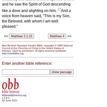
and he saw the Spirit of God descending
17
like a dove and alighting on him.
And a
voice from heaven said, “This is my Son,
the Beloved, with whom I am well
pleased.”
<<
>>
New Revised Standard Version Bible
, copyright © 1989 National
Council of the Churches of Christ in the United States of
America. Used by permission. All rights reserved worldwide.
http://nrsvbibles.org
Enter another bible reference:
obb
bible browser
biblemail@oremus.org
v 2.9.2
30 June 2021