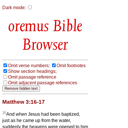
Dark mode:
Bible
Browser
Omit verse numbers;
Omit footnotes
Show section headings;
Omit passage reference
Omit adjacent passage references
Matthew 3:16-17
16
And when Jesus had been baptized,
just as he came up from the water,
suddenly the heavens were opened to him