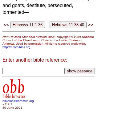
and goats, destitute, persecuted,
tormented—
<<
>>
New Revised Standard Version Bible
, copyright © 1989 National
Council of the Churches of Christ in the United States of
America. Used by permission. All rights reserved worldwide.
http://nrsvbibles.org
Enter another bible reference:
obb
bible browser
biblemail@oremus.org
v 2.9.2
30 June 2021