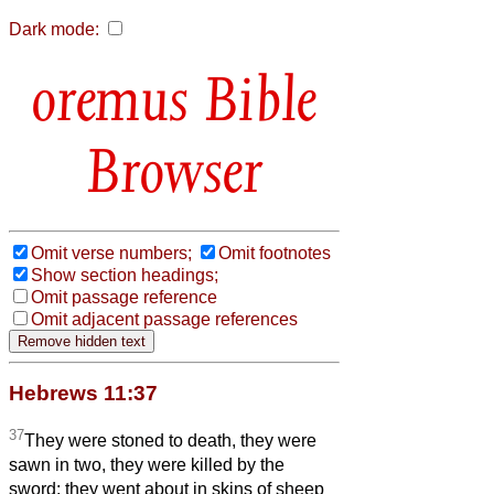
Dark mode:
Bible
Browser
Omit verse numbers;
Omit footnotes
Show section headings;
Omit passage reference
Omit adjacent passage references
Hebrews 11:37
37
They were stoned to death, they were
sawn in two, they were killed by the
sword; they went about in skins of sheep