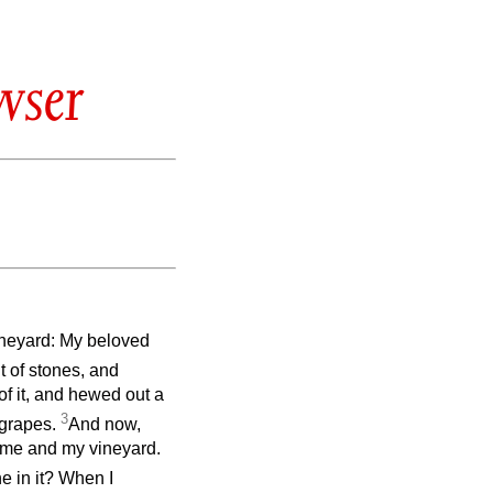
wser
ineyard: My beloved
t of stones, and
 of it, and hewed out a
3
d grapes.
And now,
 me and my vineyard.
e in it? When I