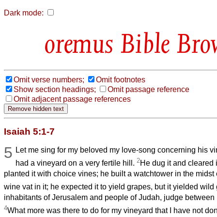
Dark mode:
Bible Bro
Omit verse numbers;
Omit footnotes
Show section headings;
Omit passage reference
Omit adjacent passage references
Isaiah 5:1-7
5
Let me sing for my beloved my love-song concerning his v
2
had a vineyard on a very fertile hill.
He dug it and cleared i
planted it with choice vines; he built a watchtower in the midst
wine vat in it; he expected it to yield grapes, but it yielded wil
inhabitants of Jerusalem and people of Judah, judge between
4
What more was there to do for my vineyard that I have not don