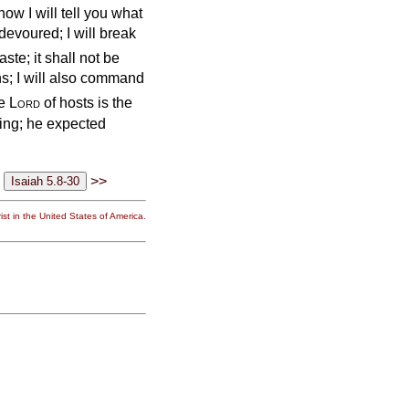
ow I will tell you what
 devoured; I will break
aste; it shall not be
ns; I will also command
he
Lord
of hosts is the
ting; he expected
>>
st in the United States of America.