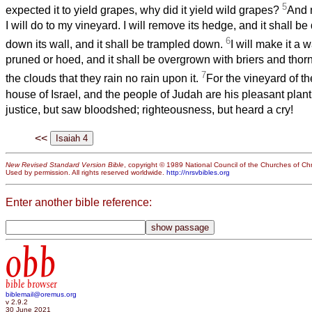
5
expected it to yield grapes, why did it yield wild grapes?
And n
I will do to my vineyard. I will remove its hedge, and it shall be
6
down its wall, and it shall be trampled down.
I will make it a w
pruned or hoed, and it shall be overgrown with briers and thor
7
the clouds that they rain no rain upon it.
For the vineyard of t
house of Israel, and the people of Judah are his pleasant plan
justice, but saw bloodshed; righteousness, but heard a cry!
<<
New Revised Standard Version Bible
, copyright © 1989 National Council of the Churches of Chri
Used by permission. All rights reserved worldwide.
http://nrsvbibles.org
Enter another bible reference:
obb
bible browser
biblemail@oremus.org
v 2.9.2
30 June 2021