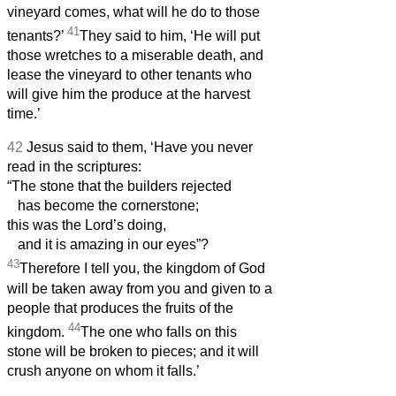
vineyard comes, what will he do to those
41
tenants?’
They said to him, ‘He will put
those wretches to a miserable death, and
lease the vineyard to other tenants who
will give him the produce at the harvest
time.’
42
Jesus said to them, ‘Have you never
read in the scriptures:
“The stone that the builders rejected
has become the cornerstone;
this was the Lord’s doing,
and it is amazing in our eyes”?
43
Therefore I tell you, the kingdom of God
will be taken away from you and given to a
people that produces the fruits of the
44
kingdom.
The one who falls on this
stone will be broken to pieces; and it will
crush anyone on whom it falls.’