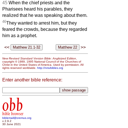
45
When the chief priests and the
Pharisees heard his parables, they
realized that he was speaking about them.
46
They wanted to arrest him, but they
feared the crowds, because they regarded
him as a prophet.
<<
>>
New Revised Standard Version Bible: Anglicized Edition
,
copyright © 1989, 1995 National Council of the Churches of
Christ in the United States of America. Used by permission. All
rights reserved worldwide.
http://nrsvbibles.org
Enter another bible reference:
obb
bible browser
biblemail@oremus.org
v 2.9.2
30 June 2021