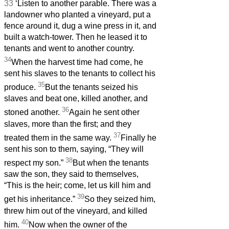
33
‘Listen to another parable. There was a
landowner who planted a vineyard, put a
fence around it, dug a wine press in it, and
built a watch-tower. Then he leased it to
tenants and went to another country.
34
When the harvest time had come, he
sent his slaves to the tenants to collect his
35
produce.
But the tenants seized his
slaves and beat one, killed another, and
36
stoned another.
Again he sent other
slaves, more than the first; and they
37
treated them in the same way.
Finally he
sent his son to them, saying, “They will
38
respect my son.”
But when the tenants
saw the son, they said to themselves,
“This is the heir; come, let us kill him and
39
get his inheritance.”
So they seized him,
threw him out of the vineyard, and killed
40
him.
Now when the owner of the