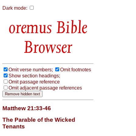
Dark mode:
Bible
Browser
Omit verse numbers;
Omit footnotes
Show section headings;
Omit passage reference
Omit adjacent passage references
Matthew 21:33-46
The Parable of the Wicked
Tenants