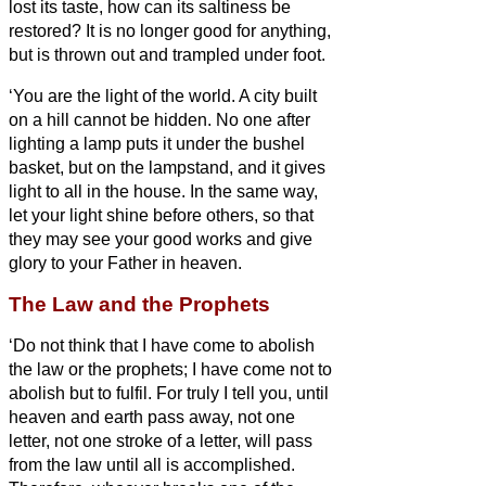
lost its taste, how can its saltiness be
restored? It is no longer good for anything,
but is thrown out and trampled under foot.
‘You are the light of the world. A city built
on a hill cannot be hidden.
No one after
lighting a lamp puts it under the bushel
basket, but on the lampstand, and it gives
light to all in the house.
In the same way,
let your light shine before others, so that
they may see your good works and give
glory to your Father in heaven.
The Law and the Prophets
‘Do not think that I have come to abolish
the law or the prophets; I have come not to
abolish but to fulfil.
For truly I tell you, until
heaven and earth pass away, not one
letter,
not one stroke of a letter, will pass
from the law until all is accomplished.