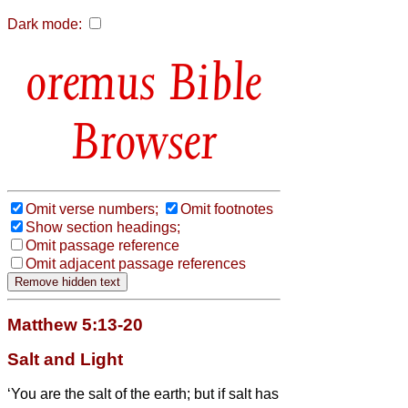
Dark mode:
Bible
Browser
Omit verse numbers;
Omit footnotes
Show section headings;
Omit passage reference
Omit adjacent passage references
Matthew 5:13-20
Salt and Light
‘You are the salt of the earth; but if salt has