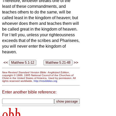
Therefore, whoever breaks
one of the
least of these commandments, and
teaches others to do the same, will be
called least in the kingdom of heaven; but
whoever does them and teaches them will
be called great in the kingdom of heaven.
For I tell you, unless your righteousness
exceeds that of the scribes and Pharisees,
you will never enter the kingdom of
heaven.
<<
>>
New Revised Standard Version Bible: Anglicized Edition
,
copyright © 1989, 1995 National Council of the Churches of
Christ in the United States of America. Used by permission. All
rights reserved worldwide.
http://nrsvbibles.org
Enter another bible reference:
obb