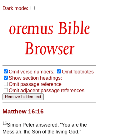
Dark mode:
Bible
Browser
Omit verse numbers;
Omit footnotes
Show section headings;
Omit passage reference
Omit adjacent passage references
Matthew 16:16
16
Simon Peter answered, “You are the
Messiah, the Son of the living God.”