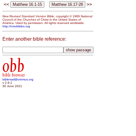
<<
>>
New Revised Standard Version Bible
, copyright © 1989 National
Council of the Churches of Christ in the United States of
America. Used by permission. All rights reserved worldwide.
http://nrsvbibles.org
Enter another bible reference:
obb
bible browser
biblemail@oremus.org
v 2.9.2
30 June 2021