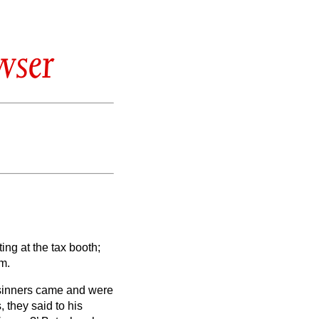
wser
ng at the tax booth;
m.
 sinners came and were
 they said to his