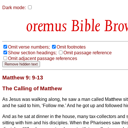
Dark mode:
Bible Bro
Omit verse numbers;
Omit footnotes
Show section headings;
Omit passage reference
Omit adjacent passage references
Matthew 9: 9-13
The Calling of Matthew
As Jesus was walking along, he saw a man called Matthew sitti
and he said to him, ‘Follow me.’ And he got up and followed hi
And as he sat at dinner
in the house, many tax-collectors and
sitting
with him and his disciples.
When the Pharisees saw this,