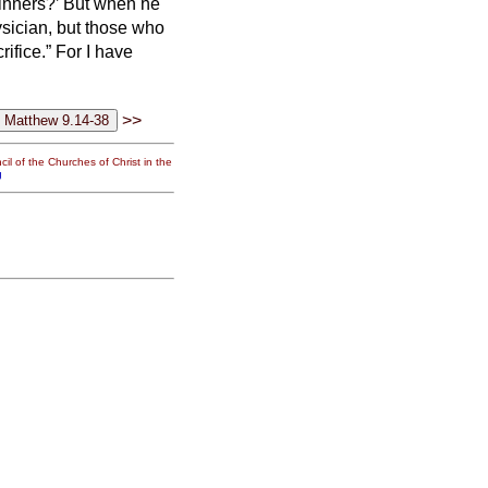
sinners?’
But when he
ysician, but those who
ifice.” For I have
>>
il of the Churches of Christ in the
g