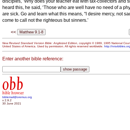
disciples, ‘Why does your teacher eat with tax-collectors and 
heard this, he said, ‘Those who are well have no need of a ph
are sick.
Go and learn what this means, “I desire mercy, not sacr
come to call not the righteous but sinners.’
<<
New Revised Standard Version Bible: Anglicized Edition
, copyright © 1989, 1995 National Counc
United States of America. Used by permission. All rights reserved worldwide.
http://nrsvbibles.or
Enter another bible reference:
obb
bible browser
biblemail@oremus.org
v 2.9.2
30 June 2021