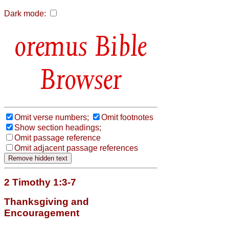
Dark mode:
Bible
Browser
Omit verse numbers;
Omit footnotes
Show section headings;
Omit passage reference
Omit adjacent passage references
2 Timothy 1:3-7
Thanksgiving and
Encouragement