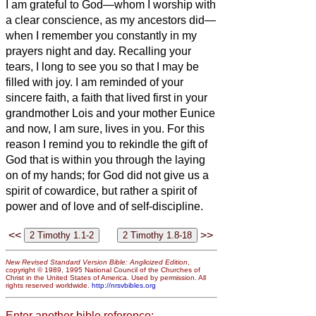
I am grateful to God—whom I worship with
a clear conscience, as my ancestors did—
when I remember you constantly in my
prayers night and day.
Recalling your
tears, I long to see you so that I may be
filled with joy.
I am reminded of your
sincere faith, a faith that lived first in your
grandmother Lois and your mother Eunice
and now, I am sure, lives in you.
For this
reason I remind you to rekindle the gift of
God that is within you through the laying
on of my hands;
for God did not give us a
spirit of cowardice, but rather a spirit of
power and of love and of self-discipline.
<<
>>
New Revised Standard Version Bible: Anglicized Edition
,
copyright © 1989, 1995 National Council of the Churches of
Christ in the United States of America. Used by permission. All
rights reserved worldwide.
http://nrsvbibles.org
Enter another bible reference: