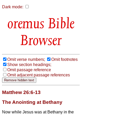
Dark mode:
Bible
Browser
Omit verse numbers;
Omit footnotes
Show section headings;
Omit passage reference
Omit adjacent passage references
Matthew 26:6-13
The Anointing at Bethany
Now while Jesus was at Bethany in the