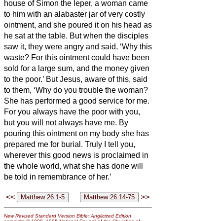
house of Simon the leper,
a woman came
to him with an alabaster jar of very costly
ointment, and she poured it on his head as
he sat at the table.
But when the disciples
saw it, they were angry and said, ‘Why this
waste?
For this ointment could have been
sold for a large sum, and the money given
to the poor.’
But Jesus, aware of this, said
to them, ‘Why do you trouble the woman?
She has performed a good service for me.
For you always have the poor with you,
but you will not always have me.
By
pouring this ointment on my body she has
prepared me for burial.
Truly I tell you,
wherever this good news
is proclaimed in
the whole world, what she has done will
be told in remembrance of her.’
<<
>>
New Revised Standard Version Bible: Anglicized Edition
,