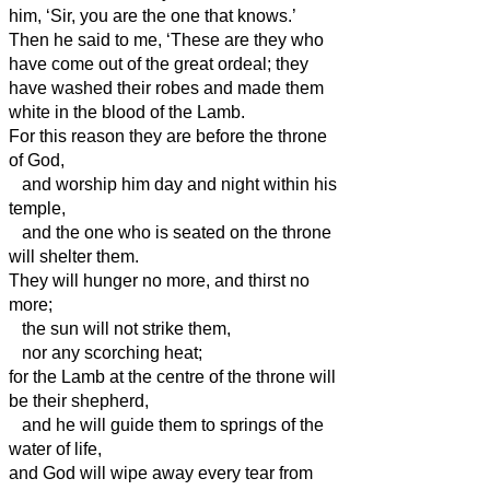
him, ‘Sir, you are the one that knows.’
Then he said to me, ‘These are they who
have come out of the great ordeal; they
have washed their robes and made them
white in the blood of the Lamb.
For this reason they are before the throne
of God,
and worship him day and night within his
temple,
and the one who is seated on the throne
will shelter them.
They will hunger no more, and thirst no
more;
the sun will not strike them,
nor any scorching heat;
for the Lamb at the centre of the throne will
be their shepherd,
and he will guide them to springs of the
water of life,
and God will wipe away every tear from