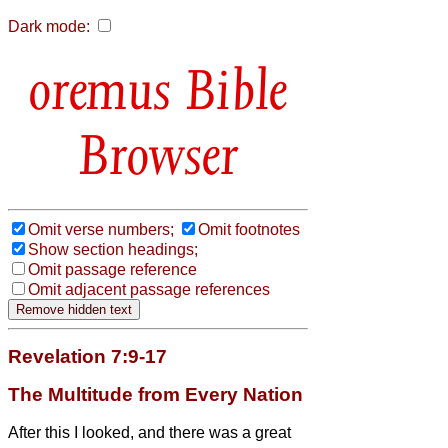
Dark mode:
Bible
Browser
Omit verse numbers;
Omit footnotes
Show section headings;
Omit passage reference
Omit adjacent passage references
Revelation 7:9-17
The Multitude from Every Nation
After this I looked, and there was a great