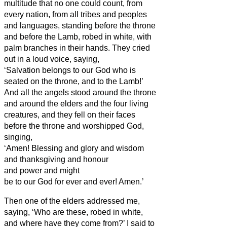
multitude that no one could count, from
every nation, from all tribes and peoples
and languages, standing before the throne
and before the Lamb, robed in white, with
palm branches in their hands.
They cried
out in a loud voice, saying,
‘Salvation belongs to our God who is
seated on the throne, and to the Lamb!’
And all the angels stood around the throne
and around the elders and the four living
creatures, and they fell on their faces
before the throne and worshipped God,
singing,
‘Amen! Blessing and glory and wisdom
and thanksgiving and honour
and power and might
be to our God for ever and ever! Amen.’
Then one of the elders addressed me,
saying, ‘Who are these, robed in white,
and where have they come from?’
I said to