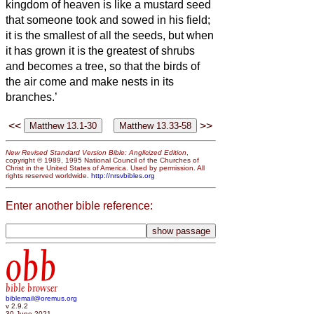
kingdom of heaven is like a mustard seed
that someone took and sowed in his field;
it is the smallest of all the seeds, but when
it has grown it is the greatest of shrubs
and becomes a tree, so that the birds of
the air come and make nests in its
branches.’
<<
>>
New Revised Standard Version Bible: Anglicized Edition
,
copyright © 1989, 1995 National Council of the Churches of
Christ in the United States of America. Used by permission. All
rights reserved worldwide.
http://nrsvbibles.org
Enter another bible reference:
obb
bible browser
biblemail@oremus.org
v 2.9.2
30 June 2021