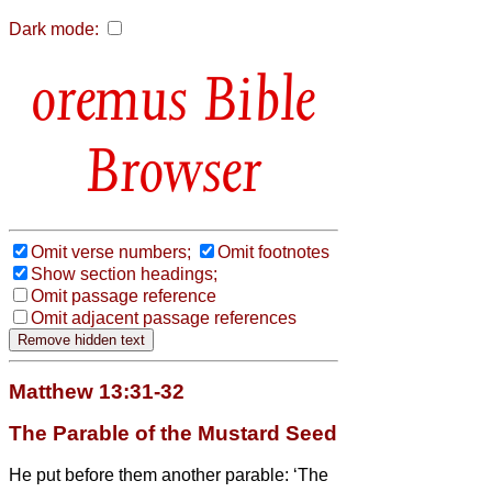
Dark mode:
Bible
Browser
Omit verse numbers;
Omit footnotes
Show section headings;
Omit passage reference
Omit adjacent passage references
Matthew 13:31-32
The Parable of the Mustard Seed
He put before them another parable: ‘The