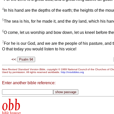
4
In his hand are the depths of the earth; the heights of the mou
5
The sea is his, for he made it, and the dry land, which his ha
6
O come, let us worship and bow down, let us kneel before th
7
For he is our God, and we are the people of his pasture, and 
O that today you would listen to his voice!
<<
New Revised Standard Version Bible
, copyright © 1989 National Council of the Churches of Chri
Used by permission. All rights reserved worldwide.
http://nrsvbibles.org
Enter another bible reference:
obb
bible browser