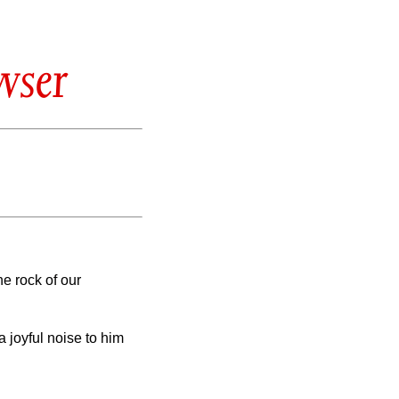
wser
he rock of our
 joyful noise to him