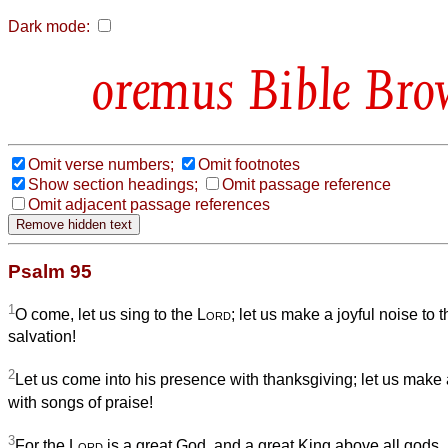
Dark mode:
Bible Bro
Omit verse numbers;
Omit footnotes
Show section headings;
Omit passage reference
Omit adjacent passage references
Psalm 95
1
O come, let us sing to the
Lord
; let us make a joyful noise to t
salvation!
2
Let us come into his presence with thanksgiving; let us make a
with songs of praise!
3
For the
Lord
is a great God, and a great King above all gods.