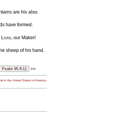
ntains are his also.
nds have formed.
e
Lord
, our Maker!
the sheep of his hand.
>>
st in the United States of America.