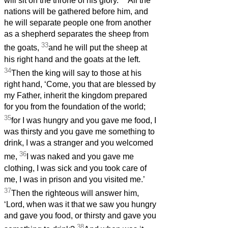
will sit on the throne of his glory.
All the
nations will be gathered before him, and
he will separate people one from another
as a shepherd separates the sheep from
33
the goats,
and he will put the sheep at
his right hand and the goats at the left.
34
Then the king will say to those at his
right hand, ‘Come, you that are blessed by
my Father, inherit the kingdom prepared
for you from the foundation of the world;
35
for I was hungry and you gave me food, I
was thirsty and you gave me something to
drink, I was a stranger and you welcomed
36
me,
I was naked and you gave me
clothing, I was sick and you took care of
me, I was in prison and you visited me.’
37
Then the righteous will answer him,
‘Lord, when was it that we saw you hungry
and gave you food, or thirsty and gave you
38