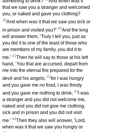
something to drink?
And when was it
that we saw you a stranger and welcomed
you, or naked and gave you clothing?
39
And when was it that we saw you sick or
40
in prison and visited you?’
And the king
will answer them, ‘Truly I tell you, just as
you did it to one of the least of these who
are members of my family, you did it to
41
me.’
Then he will say to those at his left
hand, ‘You that are accursed, depart from
me into the eternal fire prepared for the
42
devil and his angels;
for I was hungry
and you gave me no food, I was thirsty
43
and you gave me nothing to drink,
I was
a stranger and you did not welcome me,
naked and you did not give me clothing,
sick and in prison and you did not visit
44
me.’
Then they also will answer, ‘Lord,
when was it that we saw you hungry or