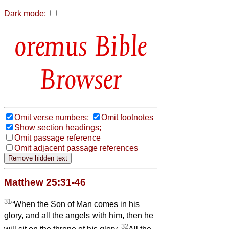
Dark mode:
Bible
Browser
Omit verse numbers;
Omit footnotes
Show section headings;
Omit passage reference
Omit adjacent passage references
Matthew 25:31-46
31
“When the Son of Man comes in his
glory, and all the angels with him, then he
32