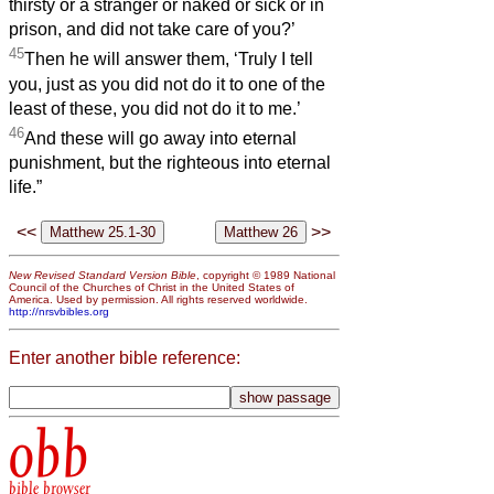
thirsty or a stranger or naked or sick or in
prison, and did not take care of you?’
45
Then he will answer them, ‘Truly I tell
you, just as you did not do it to one of the
least of these, you did not do it to me.’
46
And these will go away into eternal
punishment, but the righteous into eternal
life.”
<<
>>
New Revised Standard Version Bible
, copyright © 1989 National
Council of the Churches of Christ in the United States of
America. Used by permission. All rights reserved worldwide.
http://nrsvbibles.org
Enter another bible reference:
obb
bible browser