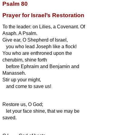
Psalm 80
Prayer for Israel’s Restoration
To the leader: on Lilies, a Covenant. Of
Asaph. A Psalm.
Give ear, O Shepherd of Israel,
you who lead Joseph like a flock!
You who are enthroned upon the
cherubim, shine forth
before Ephraim and Benjamin and
Manasseh.
Stir up your might,
and come to save us!
Restore us, O God;
let your face shine, that we may be
saved.