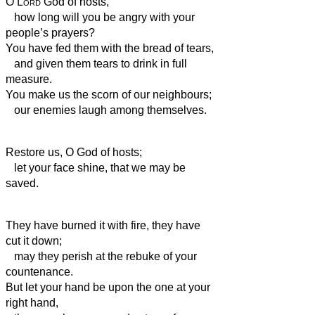
O
Lord
God of hosts,
how long will you be angry with your
people’s prayers?
You have fed them with the bread of tears,
and given them tears to drink in full
measure.
You make us the scorn
of our neighbours;
our enemies laugh among themselves.
Restore us, O God of hosts;
let your face shine, that we may be
saved.
They have burned it with fire, they have
cut it down;
may they perish at the rebuke of your
countenance.
But let your hand be upon the one at your
right hand,