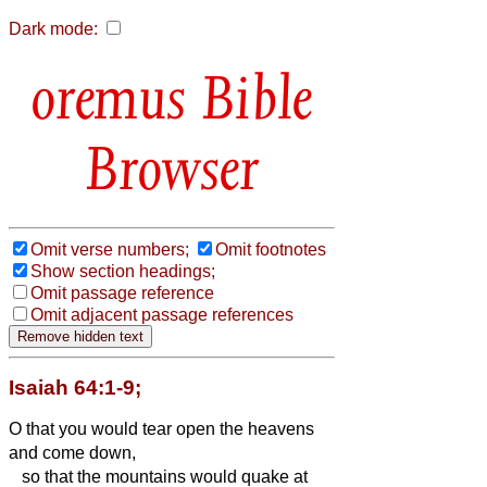
Dark mode:
Bible
Browser
Omit verse numbers;
Omit footnotes
Show section headings;
Omit passage reference
Omit adjacent passage references
Isaiah 64:1-9;
O that you would tear open the heavens
and come down,
so that the mountains would quake at