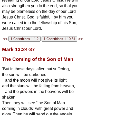
revealing of our Lord Jesus Christ.
He will
also strengthen you to the end, so that you
may be blameless on the day of our Lord
Jesus Christ.
God is faithful; by him you
were called into the fellowship of his Son,
Jesus Christ our Lord.
<<
>>
Mark 13:24-37
The Coming of the Son of Man
‘But in those days, after that suffering,
the sun will be darkened,
and the moon will not give its light,
and the stars will be falling from heaven,
and the powers in the heavens will be
shaken.
Then they will see “the Son of Man
coming in clouds” with great power and
glory.
Then he will send out the angels,