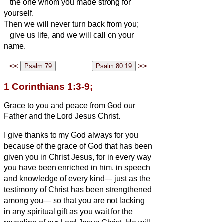
the one whom you made strong for
yourself.
Then we will never turn back from you;
give us life, and we will call on your
name.
<<
>>
1 Corinthians 1:3-9;
Grace to you and peace from God our
Father and the Lord Jesus Christ.
I give thanks to my
God always for you
because of the grace of God that has been
given you in Christ Jesus,
for in every way
you have been enriched in him, in speech
and knowledge of every kind—
just as the
testimony of
Christ has been strengthened
among you—
so that you are not lacking
in any spiritual gift as you wait for the