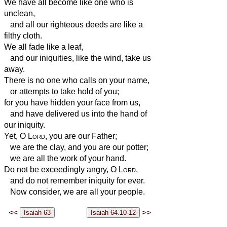
We have all become like one who is
unclean,
and all our righteous deeds are like a
filthy cloth.
We all fade like a leaf,
and our iniquities, like the wind, take us
away.
There is no one who calls on your name,
or attempts to take hold of you;
for you have hidden your face from us,
and have delivered
us into the hand of
our iniquity.
Yet, O
Lord
, you are our Father;
we are the clay, and you are our potter;
we are all the work of your hand.
Do not be exceedingly angry, O
Lord
,
and do not remember iniquity for ever.
Now consider, we are all your people.
<<
>>