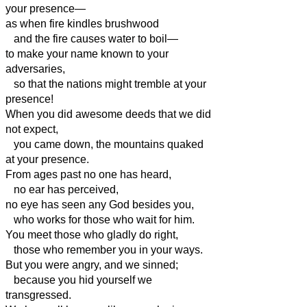
your presence—
as when fire kindles brushwood
and the fire causes water to boil—
to make your name known to your
adversaries,
so that the nations might tremble at your
presence!
When you did awesome deeds that we did
not expect,
you came down, the mountains quaked
at your presence.
From ages past no one has heard,
no ear has perceived,
no eye has seen any God besides you,
who works for those who wait for him.
You meet those who gladly do right,
those who remember you in your ways.
But you were angry, and we sinned;
because you hid yourself we
transgressed.