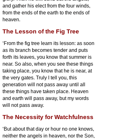
and gather his elect from the four winds,
from the ends of the earth to the ends of
heaven.
The Lesson of the Fig Tree
‘From the fig tree learn its lesson: as soon
as its branch becomes tender and puts
forth its leaves, you know that summer is
near.
So also, when you see these things
taking place, you know that he
is near, at
the very gates.
Truly I tell you, this
generation will not pass away until all
these things have taken place.
Heaven
and earth will pass away, but my words
will not pass away.
The Necessity for Watchfulness
‘But about that day or hour no one knows,
neither the angels in heaven, nor the Son,