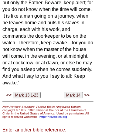
but only the Father.
Beware, keep alert;
for
you do not know when the time will come.
It is like a man going on a journey, when
he leaves home and puts his slaves in
charge, each with his work, and
commands the doorkeeper to be on the
watch.
Therefore, keep awake—for you do
not know when the master of the house
will come, in the evening, or at midnight,
or at cockcrow, or at dawn,
or else he may
find you asleep when he comes suddenly.
And what I say to you I say to all: Keep
awake.’
<<
>>
New Revised Standard Version Bible: Anglicized Edition
,
copyright © 1989, 1995 National Council of the Churches of
Christ in the United States of America. Used by permission. All
rights reserved worldwide.
http://nrsvbibles.org
Enter another bible reference: