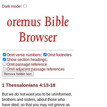
Dark mode:
Bible
Browser
Omit verse numbers;
Omit footnotes
Show section headings;
Omit passage reference
Omit adjacent passage references
1 Thessalonians 4:13-18
But we do not want you to be uninformed,
brothers and sisters,
about those who
have died,
so that you may not grieve as