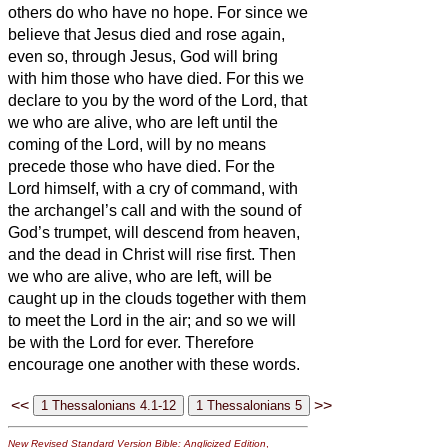
others do who have no hope.
For since we
believe that Jesus died and rose again,
even so, through Jesus, God will bring
with him those who have died.
For this we
declare to you by the word of the Lord, that
we who are alive, who are left until the
coming of the Lord, will by no means
precede those who have died.
For the
Lord himself, with a cry of command, with
the archangel’s call and with the sound of
God’s trumpet, will descend from heaven,
and the dead in Christ will rise first.
Then
we who are alive, who are left, will be
caught up in the clouds together with them
to meet the Lord in the air; and so we will
be with the Lord for ever.
Therefore
encourage one another with these words.
<<
>>
New Revised Standard Version Bible: Anglicized Edition
,