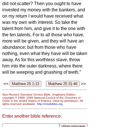
did not scatter?
Then you ought to have
invested my money with the bankers, and
on my return I would have received what
was my own with interest.
So take the
talent from him, and give it to the one with
the ten talents.
For to all those who have,
more will be given, and they will have an
abundance; but from those who have
nothing, even what they have will be taken
away.
As for this worthless slave, throw
him into the outer darkness, where there
will be weeping and gnashing of teeth.”
<<
>>
New Revised Standard Version Bible: Anglicized Edition
,
copyright © 1989, 1995 National Council of the Churches of
Christ in the United States of America. Used by permission. All
rights reserved worldwide.
http://nrsvbibles.org
Enter another bible reference: