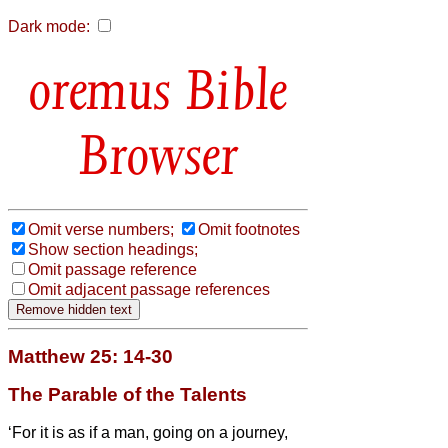
Dark mode:
Bible
Browser
Omit verse numbers;
Omit footnotes
Show section headings;
Omit passage reference
Omit adjacent passage references
Matthew 25: 14-30
The Parable of the Talents
‘For it is as if a man, going on a journey,