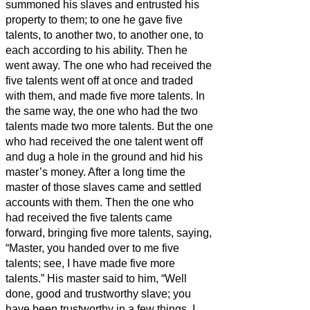
summoned his slaves and entrusted his
property to them;
to one he gave five
talents,
to another two, to another one, to
each according to his ability. Then he
went away.
The one who had received the
five talents went off at once and traded
with them, and made five more talents.
In
the same way, the one who had the two
talents made two more talents.
But the one
who had received the one talent went off
and dug a hole in the ground and hid his
master’s money.
After a long time the
master of those slaves came and settled
accounts with them.
Then the one who
had received the five talents came
forward, bringing five more talents, saying,
“Master, you handed over to me five
talents; see, I have made five more
talents.”
His master said to him, “Well
done, good and trustworthy slave; you
have been trustworthy in a few things, I