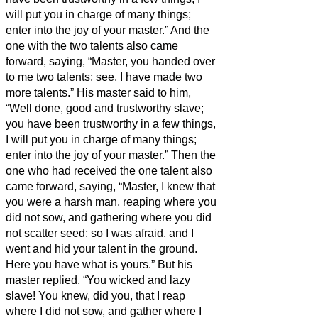
will put you in charge of many things;
enter into the joy of your master.”
And the
one with the two talents also came
forward, saying, “Master, you handed over
to me two talents; see, I have made two
more talents.”
His master said to him,
“Well done, good and trustworthy slave;
you have been trustworthy in a few things,
I will put you in charge of many things;
enter into the joy of your master.”
Then the
one who had received the one talent also
came forward, saying, “Master, I knew that
you were a harsh man, reaping where you
did not sow, and gathering where you did
not scatter seed;
so I was afraid, and I
went and hid your talent in the ground.
Here you have what is yours.”
But his
master replied, “You wicked and lazy
slave! You knew, did you, that I reap
where I did not sow, and gather where I