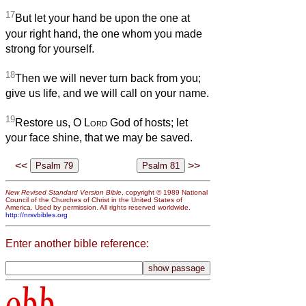
17
But let your hand be upon the one at
your right hand, the one whom you made
strong for yourself.
18
Then we will never turn back from you;
give us life, and we will call on your name.
19
Restore us, O
Lord
God of hosts; let
your face shine, that we may be saved.
<<
>>
New Revised Standard Version Bible
, copyright © 1989 National
Council of the Churches of Christ in the United States of
America. Used by permission. All rights reserved worldwide.
http://nrsvbibles.org
Enter another bible reference:
obb