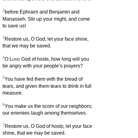
2
before Ephraim and Benjamin and
Manasseh. Stir up your might, and come
to save us!
3
Restore us, O God; let your face shine,
that we may be saved.
4
O
Lord
God of hosts, how long will you
be angry with your people’s prayers?
5
You have fed them with the bread of
tears, and given them tears to drink in full
measure.
6
You make us the scorn of our neighbors;
our enemies laugh among themselves.
7
Restore us, O God of hosts; let your face
shine, that we may be saved.