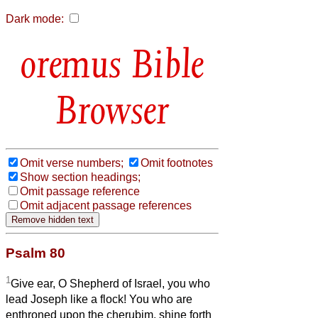
Dark mode:
Bible
Browser
Omit verse numbers;
Omit footnotes
Show section headings;
Omit passage reference
Omit adjacent passage references
Psalm 80
1
Give ear, O Shepherd of Israel, you who
lead Joseph like a flock! You who are
enthroned upon the cherubim, shine forth