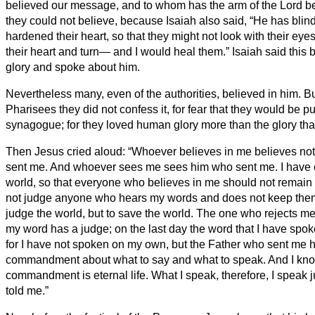
believed our message, and to whom has the arm of the Lord 
they could not believe, because Isaiah also said,
“He has blin
hardened their heart, so that they might not look with their ey
their heart and turn— and I would heal them.”
Isaiah said this
glory and spoke about him.
Nevertheless many, even of the authorities, believed in him. B
Pharisees they did not confess it, for fear that they would be pu
synagogue;
for they loved human glory more than the glory th
Then Jesus cried aloud: “Whoever believes in me believes not
sent me.
And whoever sees me sees him who sent me.
I have 
world, so that everyone who believes in me should not remain
not judge anyone who hears my words and does not keep them,
judge the world, but to save the world.
The one who rejects me
my word has a judge; on the last day the word that I have spok
for I have not spoken on my own, but the Father who sent me 
commandment about what to say and what to speak.
And I kno
commandment is eternal life. What I speak, therefore, I speak j
told me.”