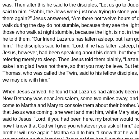
was.
Then after this he said to the disciples, “Let us go to Jud
said to him, “Rabbi, the Jews were just now trying to stone yo
there again?”
Jesus answered, “Are there not twelve hours of
walk during the day do not stumble, because they see the light 
those who walk at night stumble, because the light is not in th
he told them, “Our friend Lazarus has fallen asleep, but I am 
him.”
The disciples said to him, “Lord, if he has fallen asleep, he
Jesus, however, had been speaking about his death, but they 
referring merely to sleep.
Then Jesus told them plainly, “Lazar
sake I am glad I was not there, so that you may believe. But let
Thomas, who was called the Twin, said to his fellow disciples, 
we may die with him.”
When Jesus arrived, he found that Lazarus had already been i
Now Bethany was near Jerusalem, some two miles away,
and
come to Martha and Mary to console them about their brother.
that Jesus was coming, she went and met him, while Mary sta
said to Jesus, “Lord, if you had been here, my brother would n
now I know that God will give you whatever you ask of him.”
Je
brother will rise again.”
Martha said to him, “I know that he will 