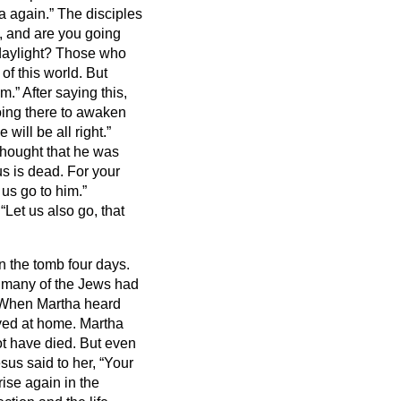
ea again.”
The disciples
u, and are you going
 daylight? Those who
of this world.
But
em.”
After saying this,
going there to awaken
 will be all right.”
thought that he was
us is dead.
For your
 us go to him.”
“Let us also go, that
n the tomb four days.
 many of the Jews had
When Martha heard
yed at home.
Martha
ot have died.
But even
sus said to her, “Your
rise again in the