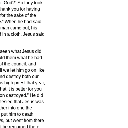
y of God?”
So they took
thank you for having
for the sake of the
e.”
When he had said
man came out, his
 in a cloth. Jesus said
seen what Jesus did,
old them what he had
of the council, and
If we let him go on like
and destroy both our
 high priest that year,
t it is better for you
ion destroyed.”
He did
phesied that Jesus was
ther into one the
 put him to death.
, but went from there
nd he remained there