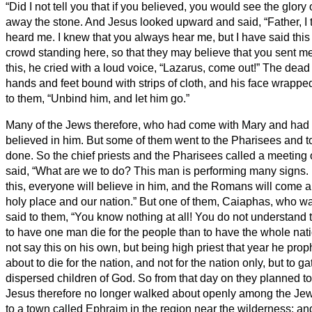
“Did I not tell you that if you believed, you would see the glor
away the stone. And Jesus looked upward and said, “Father, I 
heard me.
I knew that you always hear me, but I have said this 
crowd standing here, so that they may believe that you sent m
this, he cried with a loud voice, “Lazarus, come out!”
The dead 
hands and feet bound with strips of cloth, and his face wrapped
to them, “Unbind him, and let him go.”
Many of the Jews therefore, who had come with Mary and had 
believed in him.
But some of them went to the Pharisees and t
done.
So the chief priests and the Pharisees called a meeting 
said, “What are we to do? This man is performing many signs.
this, everyone will believe in him, and the Romans will come 
holy place and our nation.”
But one of them, Caiaphas, who was
said to them, “You know nothing at all!
You do not understand tha
to have one man die for the people than to have the whole nat
not say this on his own, but being high priest that year he pro
about to die for the nation,
and not for the nation only, but to ga
dispersed children of God.
So from that day on they planned to
Jesus therefore no longer walked about openly among the Jews
to a town called Ephraim in the region near the wilderness; a