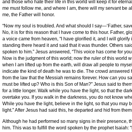
and those who hate their life in this world will keep it for eternal
me must follow me, and where I am, there will my servant be 
me, the Father will honor.
“Now my soul is troubled. And what should I say—‘Father, sav
No, it is for this reason that I have come to this hour.
Father, gl
a voice came from heaven, “I have glorified it, and I will glorify 
standing there heard it and said that it was thunder. Others sa
spoken to him.”
Jesus answered, “This voice has come for your
Now is the judgment of this world; now the ruler of this world wi
when I am lifted up from the earth, will draw all people to mysel
indicate the kind of death he was to die.
The crowd answered 
from the law that the Messiah remains forever. How can you sa
must be lifted up? Who is this Son of Man?”
Jesus said to them,
for a little longer. Walk while you have the light, so that the d
overtake you. If you walk in the darkness, you do not know wh
While you have the light, believe in the light, so that you may
light.” After Jesus had said this, he departed and hid from them
Although he had performed so many signs in their presence, th
him.
This was to fulfill the word spoken by the prophet Isaiah: