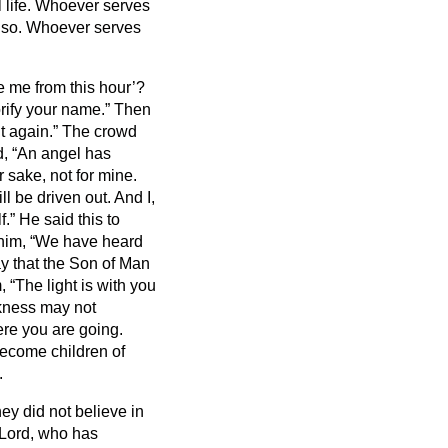
 life.
Whoever serves
also. Whoever serves
e me from this hour’?
orify your name.” Then
it again.”
The crowd
id, “An angel has
 sake, not for mine.
ll be driven out.
And I,
f.”
He said this to
him, “We have heard
y that the Son of Man
 “The light is with you
arkness may not
ere you are going.
 become children of
.
ey did not believe in
 “Lord, who has