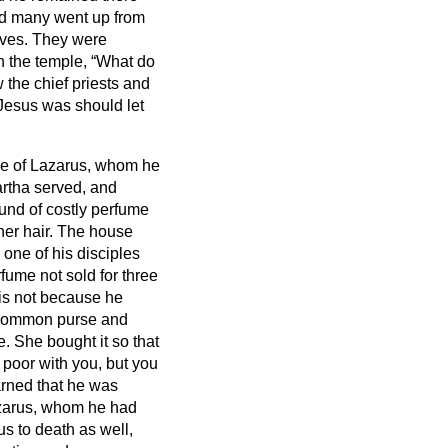
nd many went up from
lves.
They were
n the temple, “What do
the chief priests and
Jesus was should let
me of Lazarus, whom he
artha served, and
und of costly perfume
her hair. The house
 one of his disciples
fume not sold for three
his not because he
e common purse and
. She bought it so that
poor with you, but you
arned that he was
azarus, whom he had
us to death as well,