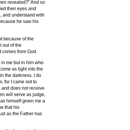
been revealed?”
And so
ded their eyes and
es, and understand with
 because he saw his
ut because of the
t out of the
at comes from God.
 in me but in him who
come as light into the
 in the darkness.
I do
 for I came not to
 and does not receive
en will serve as judge,
has himself given me a
w that his
ust as the Father has