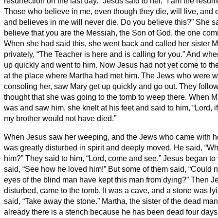
resurrection on the last day.”
Jesus said to her, “I am the resurre
Those who believe in me, even though they die, will live,
and 
and believes in me will never die. Do you believe this?”
She sa
believe that you are the Messiah, the Son of God, the one comi
When she had said this, she went back and called her sister Ma
privately, “The Teacher is here and is calling for you.”
And when
up quickly and went to him.
Now Jesus had not yet come to the v
at the place where Martha had met him.
The Jews who were wit
consoling her, saw Mary get up quickly and go out. They foll
thought that she was going to the tomb to weep there.
When Ma
was and saw him, she knelt at his feet and said to him, “Lord, 
my brother would not have died.”
When Jesus saw her weeping, and the Jews who came with he
was greatly disturbed in spirit and deeply moved.
He said, “Wh
him?” They said to him, “Lord, come and see.”
Jesus began to
said, “See how he loved him!”
But some of them said, “Could 
eyes of the blind man have kept this man from dying?”
Then Je
disturbed, came to the tomb. It was a cave, and a stone was lyi
said, “Take away the stone.” Martha, the sister of the dead man,
already there is a stench because he has been dead four days