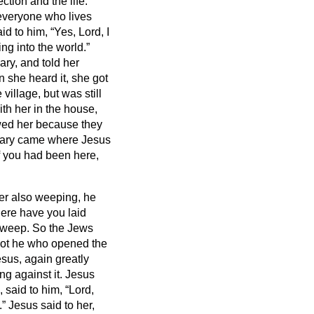
ction and the life.
everyone who lives
id to him, “Yes, Lord, I
ng into the world.”
ry, and told her
 she heard it, she got
illage, but was still
h her in the house,
owed her because they
ry came where Jesus
if you had been here,
r also weeping, he
ere have you laid
 weep.
So the Jews
not he who opened the
sus, again greatly
ng against it.
Jesus
 said to him, “Lord,
.”
Jesus said to her,