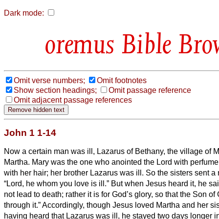
Dark mode:
Bible Bro
Omit verse numbers;
Omit footnotes
Show section headings;
Omit passage reference
Omit adjacent passage references
John 1 1-14
Now a certain man was ill, Lazarus of Bethany, the village of M
Martha.
Mary was the one who anointed the Lord with perfume 
with her hair; her brother Lazarus was ill.
So the sisters sent 
“Lord, he whom you love is ill.”
But when Jesus heard it, he sai
not lead to death; rather it is for God’s glory, so that the Son o
through it.”
Accordingly, though Jesus loved Martha and her si
having heard that Lazarus was ill, he stayed two days longer 