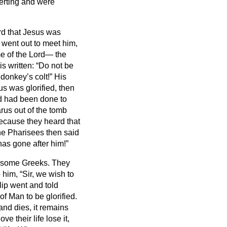
erting and were
rd that Jesus was
 went out to meet him,
e of the Lord— the
is written:
“Do not be
 donkey’s colt!”
His
us was glorified, then
d had been done to
rus out of the tomb
because they heard that
e Pharisees then said
has gone after him!”
e some Greeks.
They
him, “Sir, we wish to
ip went and told
f Man to be glorified.
 and dies, it remains
e their life lose it,