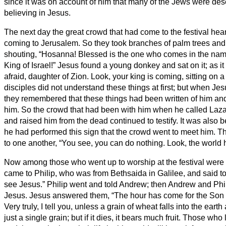
since it was on account of him that many of the Jews were des
believing in Jesus.
The next day the great crowd that had come to the festival hea
coming to Jerusalem.
So they took branches of palm trees and
shouting, “Hosanna! Blessed is the one who comes in the nam
King of Israel!”
Jesus found a young donkey and sat on it; as it 
afraid, daughter of Zion. Look, your king is coming, sitting on a
disciples did not understand these things at first; but when Jes
they remembered that these things had been written of him an
him.
So the crowd that had been with him when he called Laza
and raised him from the dead continued to testify.
It was also 
he had performed this sign that the crowd went to meet him.
Th
to one another, “You see, you can do nothing. Look, the world 
Now among those who went up to worship at the festival wer
came to Philip, who was from Bethsaida in Galilee, and said to 
see Jesus.”
Philip went and told Andrew; then Andrew and Phil
Jesus.
Jesus answered them, “The hour has come for the Son o
Very truly, I tell you, unless a grain of wheat falls into the earth
just a single grain; but if it dies, it bears much fruit.
Those who lov