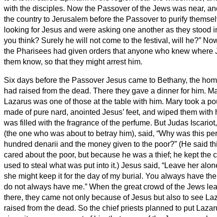
with the disciples.
Now the Passover of the Jews was near, a
the country to Jerusalem before the Passover to purify themse
looking for Jesus and were asking one another as they stood i
you think? Surely he will not come to the festival, will he?”
Now 
the Pharisees had given orders that anyone who knew where 
them know, so that they might arrest him.
Six days before the Passover Jesus came to Bethany, the ho
had raised from the dead.
There they gave a dinner for him. M
Lazarus was one of those at the table with him.
Mary took a po
made of pure nard, anointed Jesus’ feet, and wiped them with 
was filled with the fragrance of the perfume.
But Judas Iscariot,
(the one who was about to betray him), said,
“Why was this per
hundred denarii and the money given to the poor?”
(He said t
cared about the poor, but because he was a thief; he kept th
used to steal what was put into it.)
Jesus said, “Leave her alone
she might keep it for the day of my burial.
You always have the 
do not always have me.”
When the great crowd of the Jews le
there, they came not only because of Jesus but also to see L
raised from the dead.
So the chief priests planned to put Lazar