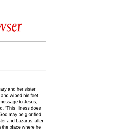
wser
ary and her sister
and wiped his feet
a message to Jesus,
d, “This illness does
f God may be glorified
ster and Lazarus,
after
in the place where he