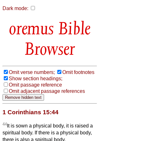
Dark mode:
Bible
Browser
Omit verse numbers;
Omit footnotes
Show section headings;
Omit passage reference
Omit adjacent passage references
1 Corinthians 15:44
44
It is sown a physical body, it is raised a
spiritual body. If there is a physical body,
there is also a spiritual body.