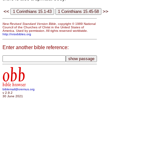
<<
>>
New Revised Standard Version Bible
, copyright © 1989 National
Council of the Churches of Christ in the United States of
America. Used by permission. All rights reserved worldwide.
http://nrsvbibles.org
Enter another bible reference:
obb
bible browser
biblemail@oremus.org
v 2.9.2
30 June 2021