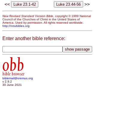
<<
>>
New Revised Standard Version Bible
, copyright © 1989 National
Council of the Churches of Christ in the United States of
America. Used by permission. All rights reserved worldwide.
http://nrsvbibles.org
Enter another bible reference:
obb
bible browser
biblemail@oremus.org
v 2.9.2
30 June 2021