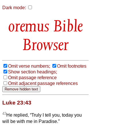
Dark mode:
Bible
Browser
Omit verse numbers;
Omit footnotes
Show section headings;
Omit passage reference
Omit adjacent passage references
Luke 23:43
43
He replied, “Truly I tell you, today you
will be with me in Paradise.”