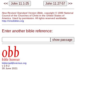
<<
>>
New Revised Standard Version Bible
, copyright © 1989 National
Council of the Churches of Christ in the United States of
America. Used by permission. All rights reserved worldwide.
http://nrsvbibles.org
Enter another bible reference:
obb
bible browser
biblemail@oremus.org
v 2.9.2
30 June 2021