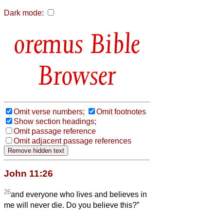
Dark mode:
Bible
Browser
Omit verse numbers;
Omit footnotes
Show section headings;
Omit passage reference
Omit adjacent passage references
John 11:26
26
and everyone who lives and believes in
me will never die. Do you believe this?”