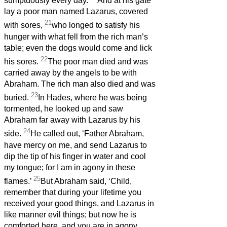
sumptuously every day.
And at his gate
lay a poor man named Lazarus, covered
21
with sores,
who longed to satisfy his
hunger with what fell from the rich man’s
table; even the dogs would come and lick
22
his sores.
The poor man died and was
carried away by the angels to be with
Abraham. The rich man also died and was
23
buried.
In Hades, where he was being
tormented, he looked up and saw
Abraham far away with Lazarus by his
24
side.
He called out, ‘Father Abraham,
have mercy on me, and send Lazarus to
dip the tip of his finger in water and cool
my tongue; for I am in agony in these
25
flames.’
But Abraham said, ‘Child,
remember that during your lifetime you
received your good things, and Lazarus in
like manner evil things; but now he is
comforted here, and you are in agony.