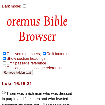
Dark mode:
Bible
Browser
Omit verse numbers;
Omit footnotes
Show section headings;
Omit passage reference
Omit adjacent passage references
Luke 16:19-31
19
“There was a rich man who was dressed
in purple and fine linen and who feasted
20