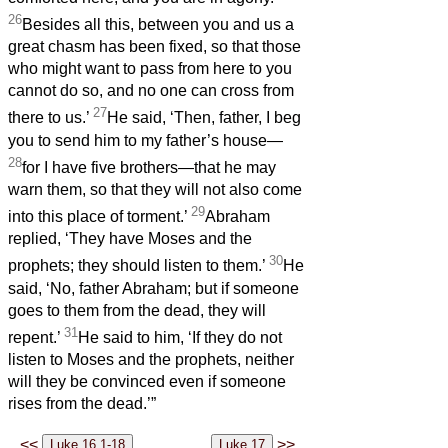
26
Besides all this, between you and us a
great chasm has been fixed, so that those
who might want to pass from here to you
cannot do so, and no one can cross from
27
there to us.’
He said, ‘Then, father, I beg
you to send him to my father’s house—
28
for I have five brothers—that he may
warn them, so that they will not also come
29
into this place of torment.’
Abraham
replied, ‘They have Moses and the
30
prophets; they should listen to them.’
He
said, ‘No, father Abraham; but if someone
goes to them from the dead, they will
31
repent.’
He said to him, ‘If they do not
listen to Moses and the prophets, neither
will they be convinced even if someone
rises from the dead.’”
<<
>>