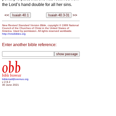
the Lord’s hand double for all her sins.
<<
>>
New Revised Standard Version Bible
, copyright © 1989 National
Council of the Churches of Christ in the United States of
America. Used by permission. All rights reserved worldwide.
http://nrsvbibles.org
Enter another bible reference:
obb
bible browser
biblemail@oremus.org
v 2.9.2
30 June 2021