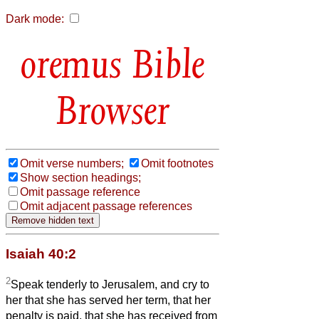
Dark mode:
Bible
Browser
Omit verse numbers;
Omit footnotes
Show section headings;
Omit passage reference
Omit adjacent passage references
Isaiah 40:2
2
Speak tenderly to Jerusalem, and cry to
her that she has served her term, that her
penalty is paid, that she has received from