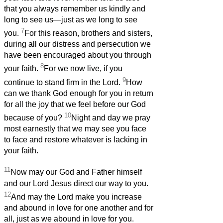
that you always remember us kindly and
long to see us—just as we long to see
7
you.
For this reason, brothers and sisters,
during all our distress and persecution we
have been encouraged about you through
8
your faith.
For we now live, if you
9
continue to stand firm in the Lord.
How
can we thank God enough for you in return
for all the joy that we feel before our God
10
because of you?
Night and day we pray
most earnestly that we may see you face
to face and restore whatever is lacking in
your faith.
11
Now may our God and Father himself
and our Lord Jesus direct our way to you.
12
And may the Lord make you increase
and abound in love for one another and for
all, just as we abound in love for you.