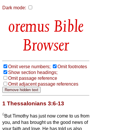
Dark mode:
Bible
Browser
Omit verse numbers;
Omit footnotes
Show section headings;
Omit passage reference
Omit adjacent passage references
1 Thessalonians 3:6-13
6
But Timothy has just now come to us from
you, and has brought us the good news of
your faith and love. He has told us also