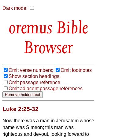
Dark mode:
Bible
Browser
Omit verse numbers;
Omit footnotes
Show section headings;
Omit passage reference
Omit adjacent passage references
Luke 2:25-32
Now there was a man in Jerusalem whose
name was Simeon;
this man was
righteous and devout, looking forward to