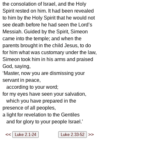
the consolation of Israel, and the Holy
Spirit rested on him.
It had been revealed
to him by the Holy Spirit that he would not
see death before he had seen the Lord’s
Messiah.
Guided by the Spirit, Simeon
came into the temple; and when the
parents brought in the child Jesus, to do
for him what was customary under the law,
Simeon
took him in his arms and praised
God, saying,
‘Master, now you are dismissing your
servant
in peace,
according to your word;
for my eyes have seen your salvation,
which you have prepared in the
presence of all peoples,
a light for revelation to the Gentiles
and for glory to your people Israel.’
<<
>>