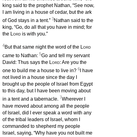
king said to the prophet Nathan, “See now,
I am living in a house of cedar, but the ark
3
of God stays in a tent.”
Nathan said to the
king, “Go, do all that you have in mind; for
the
Lord
is with you.”
4
But that same night the word of the
Lord
5
came to Nathan:
Go and tell my servant
David: Thus says the
Lord
: Are you the
6
one to build me a house to live in?
I have
not lived in a house since the day I
brought up the people of Israel from Egypt
to this day, but I have been moving about
7
in a tent and a tabernacle.
Wherever I
have moved about among all the people
of Israel, did I ever speak a word with any
of the tribal leaders of Israel, whom I
commanded to shepherd my people
Israel, saying, “Why have you not built me