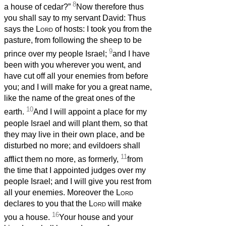
8
a house of cedar?”
Now therefore thus
you shall say to my servant David: Thus
says the
Lord
of hosts: I took you from the
pasture, from following the sheep to be
9
prince over my people Israel;
and I have
been with you wherever you went, and
have cut off all your enemies from before
you; and I will make for you a great name,
like the name of the great ones of the
10
earth.
And I will appoint a place for my
people Israel and will plant them, so that
they may live in their own place, and be
disturbed no more; and evildoers shall
11
afflict them no more, as formerly,
from
the time that I appointed judges over my
people Israel; and I will give you rest from
all your enemies. Moreover the
Lord
declares to you that the
Lord
will make
16
you a house.
Your house and your