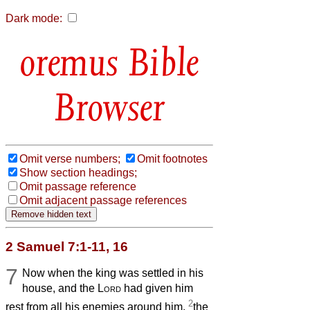
Dark mode:
Bible
Browser
Omit verse numbers;
Omit footnotes
Show section headings;
Omit passage reference
Omit adjacent passage references
2 Samuel 7:1-11, 16
7
Now when the king was settled in his
house, and the
Lord
had given him
2
rest from all his enemies around him,
the