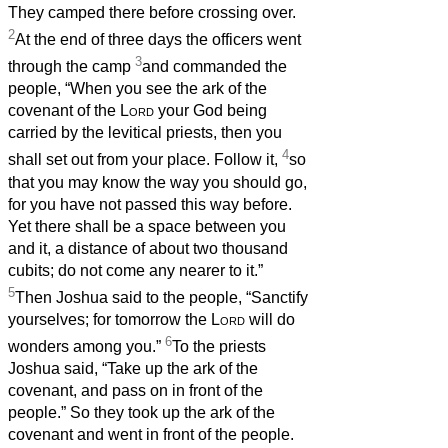
They camped there before crossing over.
2
At the end of three days the officers went
3
through the camp
and commanded the
people, “When you see the ark of the
covenant of the
Lord
your God being
carried by the levitical priests, then you
4
shall set out from your place. Follow it,
so
that you may know the way you should go,
for you have not passed this way before.
Yet there shall be a space between you
and it, a distance of about two thousand
cubits; do not come any nearer to it.”
5
Then Joshua said to the people, “Sanctify
yourselves; for tomorrow the
Lord
will do
6
wonders among you.”
To the priests
Joshua said, “Take up the ark of the
covenant, and pass on in front of the
people.” So they took up the ark of the
covenant and went in front of the people.