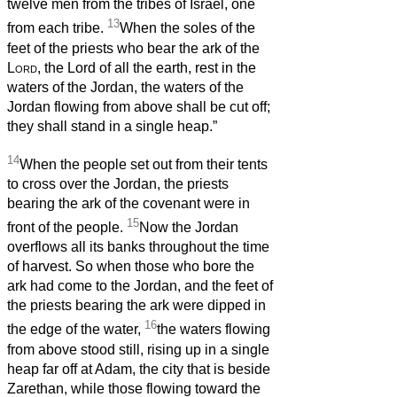
twelve men from the tribes of Israel, one
13
from each tribe.
When the soles of the
feet of the priests who bear the ark of the
Lord
, the Lord of all the earth, rest in the
waters of the Jordan, the waters of the
Jordan flowing from above shall be cut off;
they shall stand in a single heap.”
14
When the people set out from their tents
to cross over the Jordan, the priests
bearing the ark of the covenant were in
15
front of the people.
Now the Jordan
overflows all its banks throughout the time
of harvest. So when those who bore the
ark had come to the Jordan, and the feet of
the priests bearing the ark were dipped in
16
the edge of the water,
the waters flowing
from above stood still, rising up in a single
heap far off at Adam, the city that is beside
Zarethan, while those flowing toward the