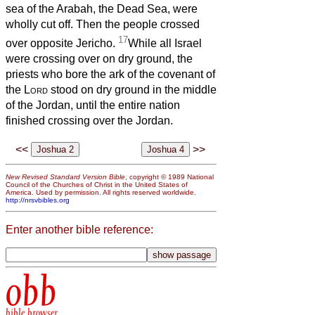
sea of the Arabah, the Dead Sea, were
wholly cut off. Then the people crossed
17
over opposite Jericho.
While all Israel
were crossing over on dry ground, the
priests who bore the ark of the covenant of
the
Lord
stood on dry ground in the middle
of the Jordan, until the entire nation
finished crossing over the Jordan.
<<
>>
New Revised Standard Version Bible
, copyright © 1989 National
Council of the Churches of Christ in the United States of
America. Used by permission. All rights reserved worldwide.
http://nrsvbibles.org
Enter another bible reference:
obb
bible browser