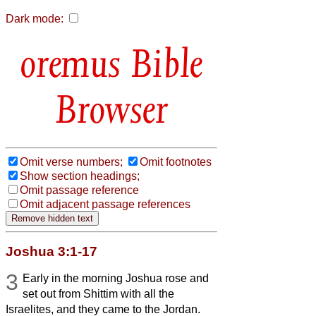
Dark mode:
Bible
Browser
Omit verse numbers;
Omit footnotes
Show section headings;
Omit passage reference
Omit adjacent passage references
Joshua 3:1-17
3
Early in the morning Joshua rose and
set out from Shittim with all the
Israelites, and they came to the Jordan.