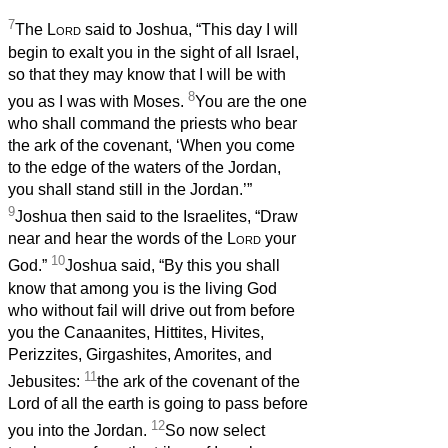
7
The
Lord
said to Joshua, “This day I will
begin to exalt you in the sight of all Israel,
so that they may know that I will be with
8
you as I was with Moses.
You are the one
who shall command the priests who bear
the ark of the covenant, ‘When you come
to the edge of the waters of the Jordan,
you shall stand still in the Jordan.’”
9
Joshua then said to the Israelites, “Draw
near and hear the words of the
Lord
your
10
God.”
Joshua said, “By this you shall
know that among you is the living God
who without fail will drive out from before
you the Canaanites, Hittites, Hivites,
Perizzites, Girgashites, Amorites, and
11
Jebusites:
the ark of the covenant of the
Lord of all the earth is going to pass before
12
you into the Jordan.
So now select