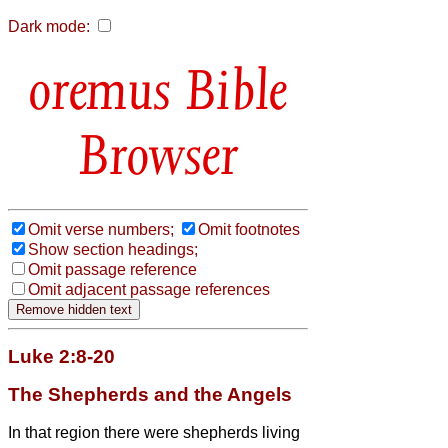
Dark mode:
Bible
Browser
Omit verse numbers;
Omit footnotes
Show section headings;
Omit passage reference
Omit adjacent passage references
Luke 2:8-20
The Shepherds and the Angels
In that region there were shepherds living