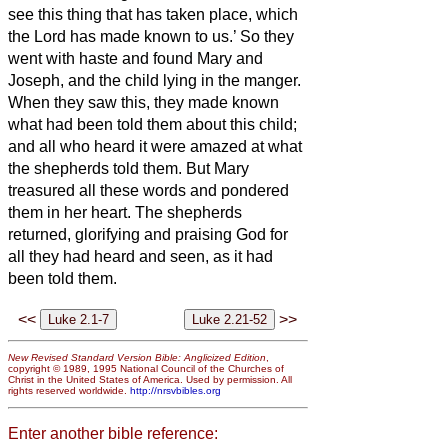
see this thing that has taken place, which
the Lord has made known to us.’
So they
went with haste and found Mary and
Joseph, and the child lying in the manger.
When they saw this, they made known
what had been told them about this child;
and all who heard it were amazed at what
the shepherds told them.
But Mary
treasured all these words and pondered
them in her heart.
The shepherds
returned, glorifying and praising God for
all they had heard and seen, as it had
been told them.
<<
>>
New Revised Standard Version Bible: Anglicized Edition
,
copyright © 1989, 1995 National Council of the Churches of
Christ in the United States of America. Used by permission. All
rights reserved worldwide.
http://nrsvbibles.org
Enter another bible reference: