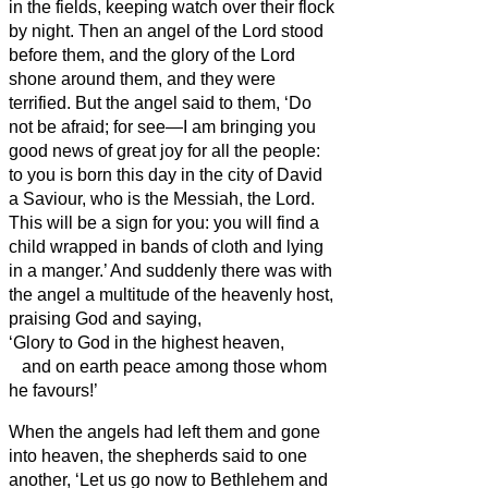
in the fields, keeping watch over their flock
by night.
Then an angel of the Lord stood
before them, and the glory of the Lord
shone around them, and they were
terrified.
But the angel said to them, ‘Do
not be afraid; for see—I am bringing you
good news of great joy for all the people:
to you is born this day in the city of David
a Saviour, who is the Messiah,
the Lord.
This will be a sign for you: you will find a
child wrapped in bands of cloth and lying
in a manger.’
And suddenly there was with
the angel a multitude of the heavenly host,
praising God and saying,
‘Glory to God in the highest heaven,
and on earth peace among those whom
he favours!’
When the angels had left them and gone
into heaven, the shepherds said to one
another, ‘Let us go now to Bethlehem and