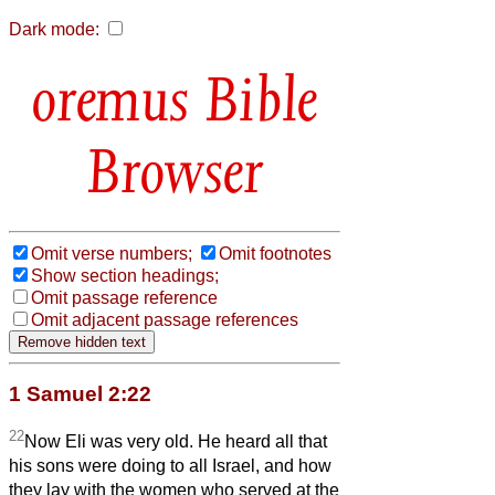
Dark mode:
Bible
Browser
Omit verse numbers;
Omit footnotes
Show section headings;
Omit passage reference
Omit adjacent passage references
1 Samuel 2:22
22
Now Eli was very old. He heard all that
his sons were doing to all Israel, and how
they lay with the women who served at the