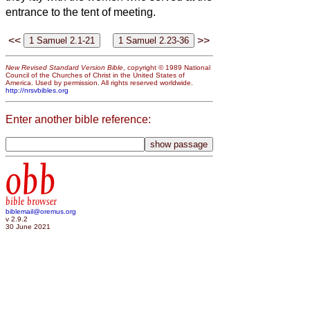
entrance to the tent of meeting.
<<
>>
New Revised Standard Version Bible
, copyright © 1989 National
Council of the Churches of Christ in the United States of
America. Used by permission. All rights reserved worldwide.
http://nrsvbibles.org
Enter another bible reference:
obb
bible browser
biblemail@oremus.org
v 2.9.2
30 June 2021