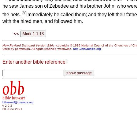
he saw James son of Zebedee and his brother John, who were 
20
the nets.
Immediately he called them; and they left their fath
with the hired men, and followed him.
<<
New Revised Standard Version Bible
, copyright © 1989 National Council of the Churches of Chri
Used by permission. All rights reserved worldwide.
http://nrsvbibles.org
Enter another bible reference:
obb
bible browser
biblemail@oremus.org
v 2.9.2
30 June 2021