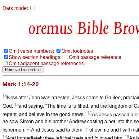
Dark mode:
Bible Bro
Omit verse numbers;
Omit footnotes
Show section headings;
Omit passage reference
Omit adjacent passage references
Mark 1:14-20
14
Now after John was arrested, Jesus came to Galilee, procla
15
God,
and saying, “The time is fulfilled, and the kingdom of 
16
repent, and believe in the good news.”
As Jesus passed alon
he saw Simon and his brother Andrew casting a net into the s
17
fishermen.
And Jesus said to them, “Follow me and I will mak
18
19
And immediately they left their nets and followed him.
As he