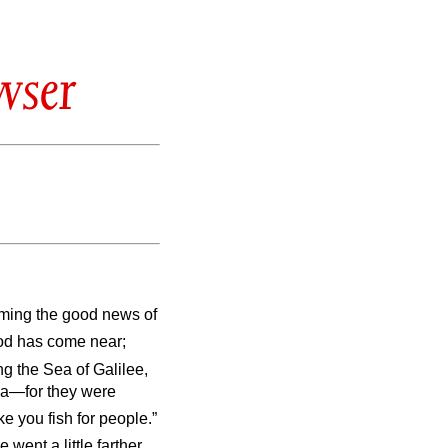
wser
iming the good news of
God has come near;
g the Sea of Galilee,
ea—for they were
e you fish for people.”
 went a little farther,