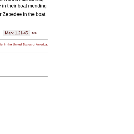
in their boat mending
er Zebedee in the boat
>>
st in the United States of America.