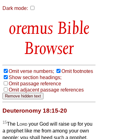
Dark mode:
Bible
Browser
Omit verse numbers;
Omit footnotes
Show section headings;
Omit passage reference
Omit adjacent passage references
Deuteronomy 18:15-20
15
The
Lord
your God will raise up for you
a prophet like me from among your own
people; you shall heed such a prophet.