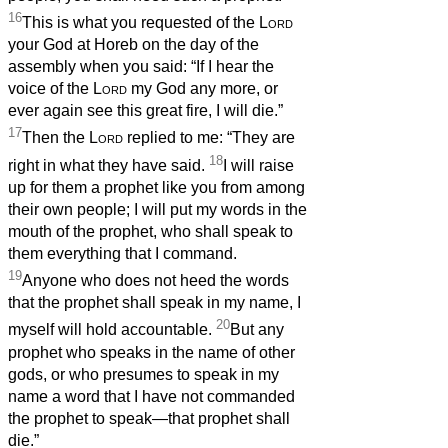
16
This is what you requested of the
Lord
your God at Horeb on the day of the
assembly when you said: “If I hear the
voice of the
Lord
my God any more, or
ever again see this great fire, I will die.”
17
Then the
Lord
replied to me: “They are
18
right in what they have said.
I will raise
up for them a prophet like you from among
their own people; I will put my words in the
mouth of the prophet, who shall speak to
them everything that I command.
19
Anyone who does not heed the words
that the prophet shall speak in my name, I
20
myself will hold accountable.
But any
prophet who speaks in the name of other
gods, or who presumes to speak in my
name a word that I have not commanded
the prophet to speak—that prophet shall
die.”