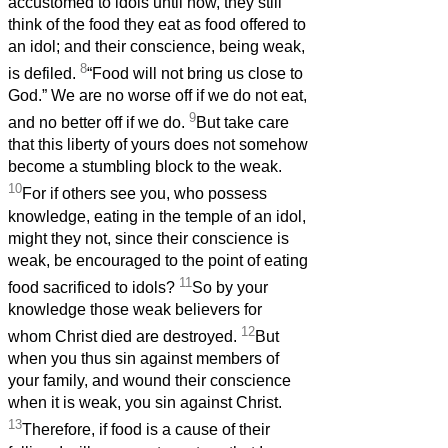
accustomed to idols until now, they still
think of the food they eat as food offered to
an idol; and their conscience, being weak,
8
is defiled.
“Food will not bring us close to
God.” We are no worse off if we do not eat,
9
and no better off if we do.
But take care
that this liberty of yours does not somehow
become a stumbling block to the weak.
10
For if others see you, who possess
knowledge, eating in the temple of an idol,
might they not, since their conscience is
weak, be encouraged to the point of eating
11
food sacrificed to idols?
So by your
knowledge those weak believers for
12
whom Christ died are destroyed.
But
when you thus sin against members of
your family, and wound their conscience
when it is weak, you sin against Christ.
13
Therefore, if food is a cause of their