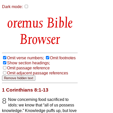
Dark mode:
Bible
Browser
Omit verse numbers;
Omit footnotes
Show section headings;
Omit passage reference
Omit adjacent passage references
1 Corinthians 8:1-13
8
Now concerning food sacrificed to
idols: we know that “all of us possess
knowledge.” Knowledge puffs up, but love