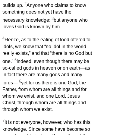
2
builds up.
Anyone who claims to know
something does not yet have the
3
necessary knowledge;
but anyone who
loves God is known by him.
4
Hence, as to the eating of food offered to
idols, we know that “no idol in the world
really exists,” and that “there is no God but
5
one.”
Indeed, even though there may be
so-called gods in heaven or on earth—as
in fact there are many gods and many
6
lords—
yet for us there is one God, the
Father, from whom are all things and for
whom we exist, and one Lord, Jesus
Christ, through whom are all things and
through whom we exist.
7
It is not everyone, however, who has this
knowledge. Since some have become so