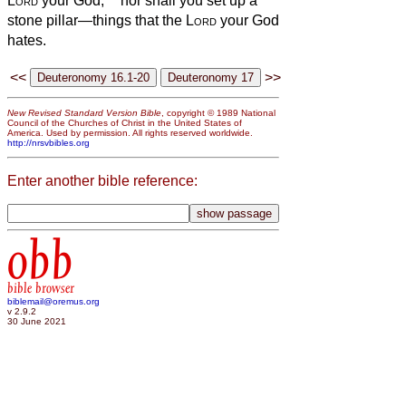
Lord
your God;
nor shall you set up a
stone pillar—things that the
Lord
your God
hates.
<<
>>
New Revised Standard Version Bible
, copyright © 1989 National
Council of the Churches of Christ in the United States of
America. Used by permission. All rights reserved worldwide.
http://nrsvbibles.org
Enter another bible reference:
obb
bible browser
biblemail@oremus.org
v 2.9.2
30 June 2021