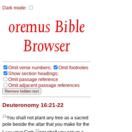
Dark mode:
Bible
Browser
Omit verse numbers;
Omit footnotes
Show section headings;
Omit passage reference
Omit adjacent passage references
Deuteronomy 16:21-22
21
You shall not plant any tree as a sacred
pole beside the altar that you make for the
22