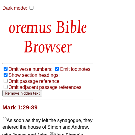
Dark mode:
Bible
Browser
Omit verse numbers;
Omit footnotes
Show section headings;
Omit passage reference
Omit adjacent passage references
Mark 1:29-39
29
As soon as they left the synagogue, they
entered the house of Simon and Andrew,
30