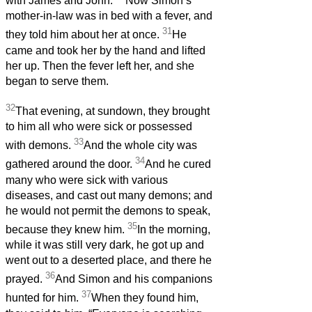
with James and John.
Now Simon’s
mother-in-law was in bed with a fever, and
31
they told him about her at once.
He
came and took her by the hand and lifted
her up. Then the fever left her, and she
began to serve them.
32
That evening, at sundown, they brought
to him all who were sick or possessed
33
with demons.
And the whole city was
34
gathered around the door.
And he cured
many who were sick with various
diseases, and cast out many demons; and
he would not permit the demons to speak,
35
because they knew him.
In the morning,
while it was still very dark, he got up and
went out to a deserted place, and there he
36
prayed.
And Simon and his companions
37
hunted for him.
When they found him,