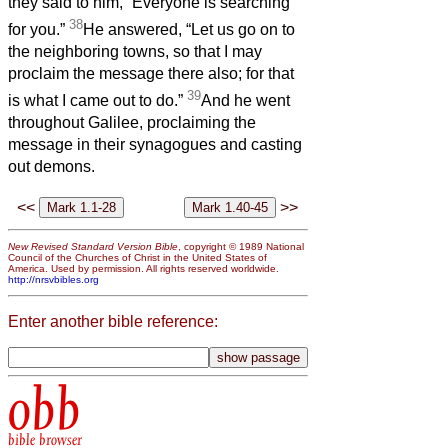
they said to him, “Everyone is searching
38
for you.”
He answered, “Let us go on to
the neighboring towns, so that I may
proclaim the message there also; for that
39
is what I came out to do.”
And he went
throughout Galilee, proclaiming the
message in their synagogues and casting
out demons.
<<
>>
New Revised Standard Version Bible
, copyright © 1989 National
Council of the Churches of Christ in the United States of
America. Used by permission. All rights reserved worldwide.
http://nrsvbibles.org
Enter another bible reference:
obb
bible browser