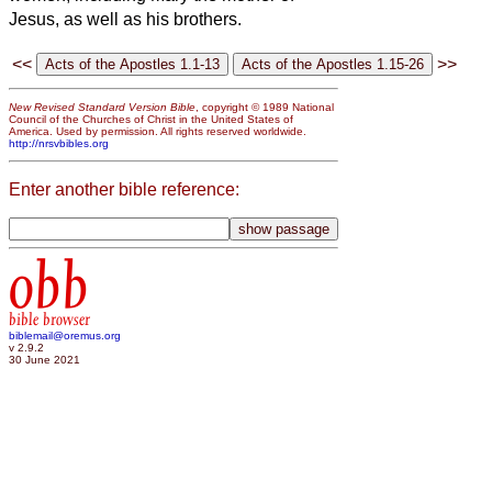
Jesus, as well as his brothers.
<<
>>
New Revised Standard Version Bible
, copyright © 1989 National
Council of the Churches of Christ in the United States of
America. Used by permission. All rights reserved worldwide.
http://nrsvbibles.org
Enter another bible reference:
obb
bible browser
biblemail@oremus.org
v 2.9.2
30 June 2021