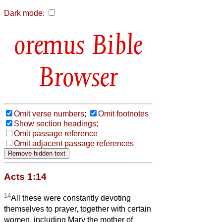
Dark mode:
Bible
Browser
Omit verse numbers;
Omit footnotes
Show section headings;
Omit passage reference
Omit adjacent passage references
Acts 1:14
14
All these were constantly devoting
themselves to prayer, together with certain
women, including Mary the mother of