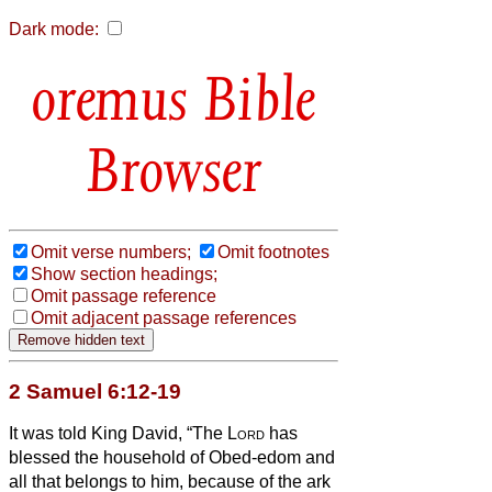
Dark mode:
Bible
Browser
Omit verse numbers;
Omit footnotes
Show section headings;
Omit passage reference
Omit adjacent passage references
2 Samuel 6:12-19
It was told King David, “The
Lord
has
blessed the household of Obed-edom and
all that belongs to him, because of the ark