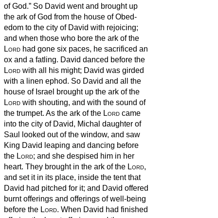
of God.” So David went and brought up
the ark of God from the house of Obed-
edom to the city of David with rejoicing;
and when those who bore the ark of the
Lord
had gone six paces, he sacrificed an
ox and a fatling.
David danced before the
Lord
with all his might; David was girded
with a linen ephod.
So David and all the
house of Israel brought up the ark of the
Lord
with shouting, and with the sound of
the trumpet.
As the ark of the
Lord
came
into the city of David, Michal daughter of
Saul looked out of the window, and saw
King David leaping and dancing before
the
Lord
; and she despised him in her
heart.
They brought in the ark of the
Lord
,
and set it in its place, inside the tent that
David had pitched for it; and David offered
burnt offerings and offerings of well-being
before the
Lord
.
When David had finished