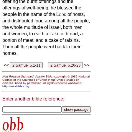
offering the burnt offerings and the
offerings of well-being, he blessed the
people in the name of the
Lord
of hosts,
and distributed food among all the people,
the whole multitude of Israel, both men
and women, to each a cake of bread, a
portion of meat, and a cake of raisins.
Then all the people went back to their
homes.
<<
>>
New Revised Standard Version Bible
, copyright © 1989 National
Council of the Churches of Christ in the United States of
America. Used by permission. All rights reserved worldwide.
http://nrsvbibles.org
Enter another bible reference:
obb