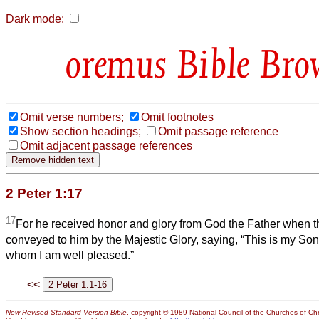
Dark mode:
Bible Bro
Omit verse numbers;
Omit footnotes
Show section headings;
Omit passage reference
Omit adjacent passage references
2 Peter 1:17
17
For he received honor and glory from God the Father when t
conveyed to him by the Majestic Glory, saying, “This is my So
whom I am well pleased.”
<<
New Revised Standard Version Bible
, copyright © 1989 National Council of the Churches of Chri