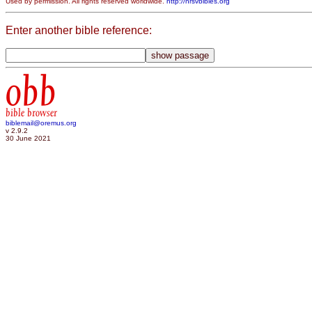
Used by permission. All rights reserved worldwide.
http://nrsvbibles.org
Enter another bible reference:
obb
bible browser
biblemail@oremus.org
v 2.9.2
30 June 2021