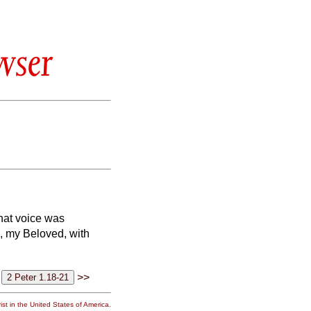
wser
hat voice was
n, my Beloved, with
>>
st in the United States of America.