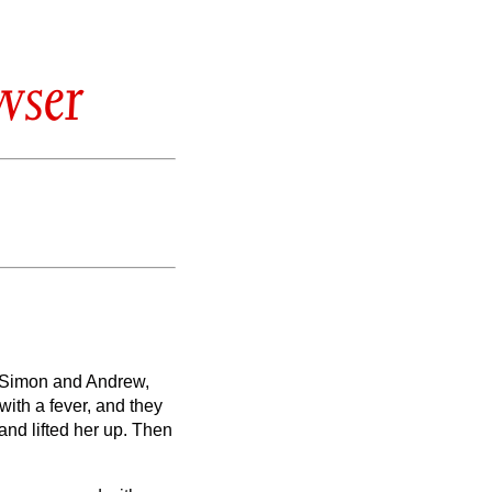
wser
f Simon and Andrew,
ith a fever, and they
nd lifted her up. Then