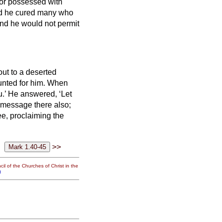
 or possessed with
d he cured many who
nd he would not permit
out to a deserted
nted for him.
When
u.’
He answered, ‘Let
e message there also;
e, proclaiming the
>>
il of the Churches of Christ in the
g