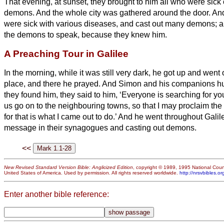
That evening, at sunset, they brought to him all who were sick
demons.
And the whole city was gathered around the door.
An
were sick with various diseases, and cast out many demons; a
the demons to speak, because they knew him.
A Preaching Tour in Galilee
In the morning, while it was still very dark, he got up and went 
place, and there he prayed.
And Simon and his companions hu
they found him, they said to him, ‘Everyone is searching for yo
us go on to the neighbouring towns, so that I may proclaim th
for that is what I came out to do.’
And he went throughout Galile
message in their synagogues and casting out demons.
<<
New Revised Standard Version Bible: Anglicized Edition
, copyright © 1989, 1995 National Counc
United States of America. Used by permission. All rights reserved worldwide.
http://nrsvbibles.or
Enter another bible reference: