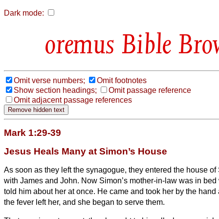
Dark mode:
Bible Bro
Omit verse numbers;
Omit footnotes
Show section headings;
Omit passage reference
Omit adjacent passage references
Mark 1:29-39
Jesus Heals Many at Simon’s House
As soon as they
left the synagogue, they entered the house o
with James and John.
Now Simon’s mother-in-law was in bed w
told him about her at once.
He came and took her by the hand a
the fever left her, and she began to serve them.