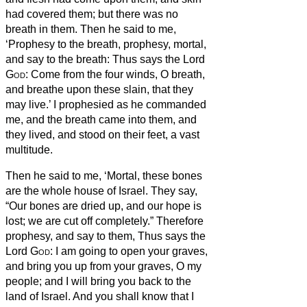
had covered them; but there was no
breath in them.
Then he said to me,
‘Prophesy to the breath, prophesy, mortal,
and say to the breath:
Thus says the Lord
God
: Come from the four winds, O breath,
and breathe upon these slain, that they
may live.’
I prophesied as he commanded
me, and the breath came into them, and
they lived, and stood on their feet, a vast
multitude.
Then he said to me, ‘Mortal, these bones
are the whole house of Israel. They say,
“Our bones are dried up, and our hope is
lost; we are cut off completely.”
Therefore
prophesy, and say to them, Thus says the
Lord
God
: I am going to open your graves,
and bring you up from your graves, O my
people; and I will bring you back to the
land of Israel.
And you shall know that I