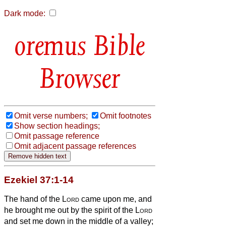
Dark mode:
Bible
Browser
Omit verse numbers;
Omit footnotes
Show section headings;
Omit passage reference
Omit adjacent passage references
Ezekiel 37:1-14
The hand of the
Lord
came upon me, and
he brought me out by the spirit of the
Lord
and set me down in the middle of a valley;