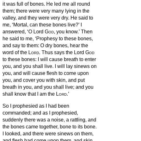
it was full of bones.
He led me all round
them; there were very many lying in the
valley, and they were very dry.
He said to
me, ‘Mortal, can these bones live?’ I
answered, ‘O Lord
God
, you know.’
Then
he said to me, ‘Prophesy to these bones,
and say to them: O dry bones, hear the
word of the
Lord
.
Thus says the Lord
God
to these bones: I will cause breath
to enter
you, and you shall live.
I will lay sinews on
you, and will cause flesh to come upon
you, and cover you with skin, and put
breath
in you, and you shall live; and you
shall know that I am the
Lord
.’
So I prophesied as I had been
commanded; and as I prophesied,
suddenly there was a noise, a rattling, and
the bones came together, bone to its bone.
I looked, and there were sinews on them,
and flesh had come upon them, and skin