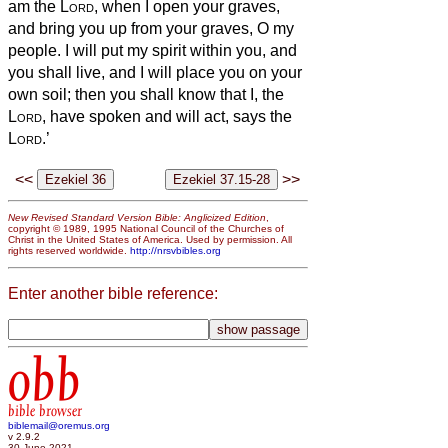
am the
Lord
, when I open your graves,
and bring you up from your graves, O my
people.
I will put my spirit within you, and
you shall live, and I will place you on your
own soil; then you shall know that I, the
Lord
, have spoken and will act, says the
Lord
.’
<<
>>
New Revised Standard Version Bible: Anglicized Edition
,
copyright © 1989, 1995 National Council of the Churches of
Christ in the United States of America. Used by permission. All
rights reserved worldwide.
http://nrsvbibles.org
Enter another bible reference:
obb
bible browser
biblemail@oremus.org
v 2.9.2
30 June 2021