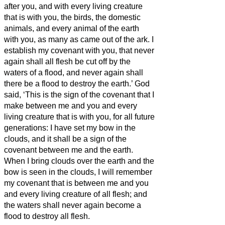
after you,
and with every living creature
that is with you, the birds, the domestic
animals, and every animal of the earth
with you, as many as came out of the ark.
I
establish my covenant with you, that never
again shall all flesh be cut off by the
waters of a flood, and never again shall
there be a flood to destroy the earth.’
God
said, ‘This is the sign of the covenant that I
make between me and you and every
living creature that is with you, for all future
generations:
I have set my bow in the
clouds, and it shall be a sign of the
covenant between me and the earth.
When I bring clouds over the earth and the
bow is seen in the clouds,
I will remember
my covenant that is between me and you
and every living creature of all flesh; and
the waters shall never again become a
flood to destroy all flesh.