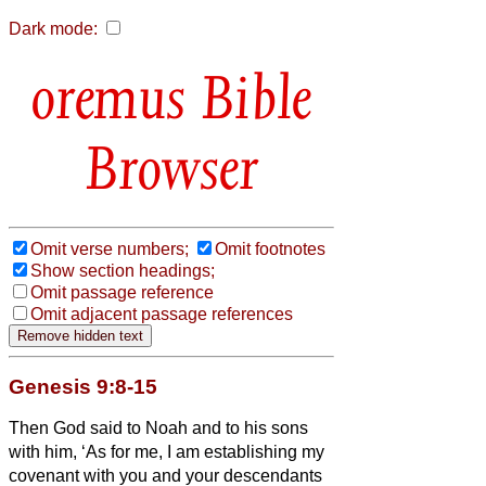
Dark mode:
Bible
Browser
Omit verse numbers;
Omit footnotes
Show section headings;
Omit passage reference
Omit adjacent passage references
Genesis 9:8-15
Then God said to Noah and to his sons
with him,
‘As for me, I am establishing my
covenant with you and your descendants