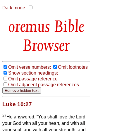
Dark mode:
Bible
Browser
Omit verse numbers;
Omit footnotes
Show section headings;
Omit passage reference
Omit adjacent passage references
Luke 10:27
27
He answered, “You shall love the Lord
your God with all your heart, and with all
your soul, and with all your strength, and