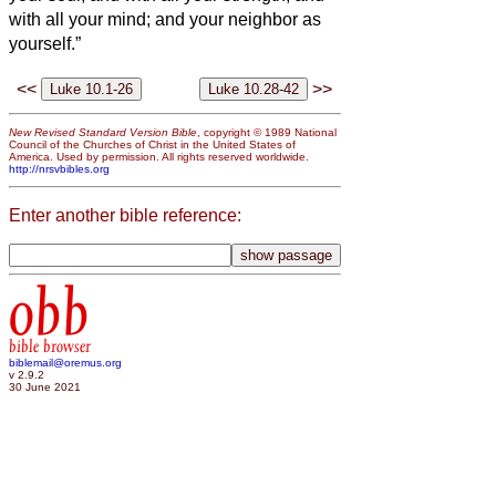
with all your mind; and your neighbor as
yourself.”
<<
>>
New Revised Standard Version Bible
, copyright © 1989 National
Council of the Churches of Christ in the United States of
America. Used by permission. All rights reserved worldwide.
http://nrsvbibles.org
Enter another bible reference:
obb
bible browser
biblemail@oremus.org
v 2.9.2
30 June 2021