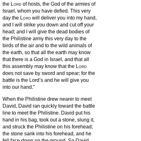
the
Lord
of hosts, the God of the armies of
Israel, whom you have defied.
This very
day the
Lord
will deliver you into my hand,
and I will strike you down and cut off your
head; and I will give the dead bodies of
the Philistine army this very day to the
birds of the air and to the wild animals of
the earth, so that all the earth may know
that there is a God in Israel,
and that all
this assembly may know that the
Lord
does not save by sword and spear; for the
battle is the Lord’s and he will give you
into our hand.”
When the Philistine drew nearer to meet
David, David ran quickly toward the battle
line to meet the Philistine.
David put his
hand in his bag, took out a stone, slung it,
and struck the Philistine on his forehead;
the stone sank into his forehead, and he
fell face down on the ground.
So David