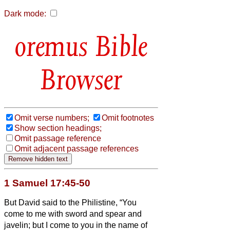
Dark mode:
Bible
Browser
Omit verse numbers;
Omit footnotes
Show section headings;
Omit passage reference
Omit adjacent passage references
1 Samuel 17:45-50
But David said to the Philistine, “You
come to me with sword and spear and
javelin; but I come to you in the name of