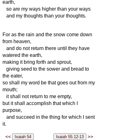
earth,
so are my ways higher than your ways
and my thoughts than your thoughts.
For as the rain and the snow come down
from heaven,
and do not return there until they have
watered the earth,
making it bring forth and sprout,
giving seed to the sower and bread to
the eater,
so shall my word be that goes out from my
mouth;
it shall not return to me empty,
but it shall accomplish that which I
purpose,
and succeed in the thing for which I sent
it.
<<
>>