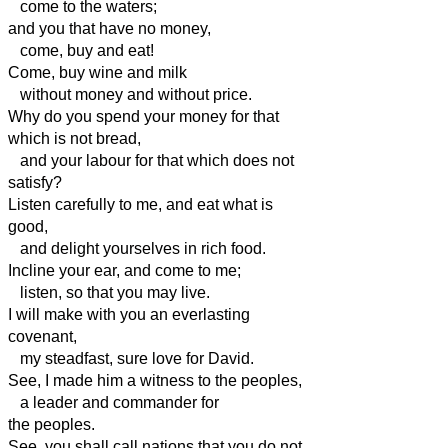
come to the waters;
and you that have no money,
come, buy and eat!
Come, buy wine and milk
without money and without price.
Why do you spend your money for that
which is not bread,
and your labour for that which does not
satisfy?
Listen carefully to me, and eat what is
good,
and delight yourselves in rich food.
Incline your ear, and come to me;
listen, so that you may live.
I will make with you an everlasting
covenant,
my steadfast, sure love for David.
See, I made him a witness to the peoples,
a leader and commander for
the peoples.
See, you shall call nations that you do not