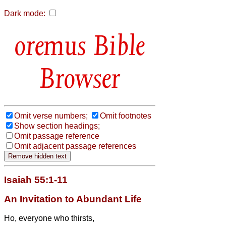
Dark mode:
Bible
Browser
Omit verse numbers;
Omit footnotes
Show section headings;
Omit passage reference
Omit adjacent passage references
Isaiah 55:1-11
An Invitation to Abundant Life
Ho, everyone who thirsts,