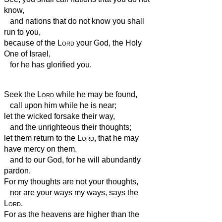
know,
and nations that do not know you shall
run to you,
because of the
Lord
your God, the Holy
One of Israel,
for he has glorified you.
Seek the
Lord
while he may be found,
call upon him while he is near;
let the wicked forsake their way,
and the unrighteous their thoughts;
let them return to the
Lord
, that he may
have mercy on them,
and to our God, for he will abundantly
pardon.
For my thoughts are not your thoughts,
nor are your ways my ways, says the
Lord
.
For as the heavens are higher than the