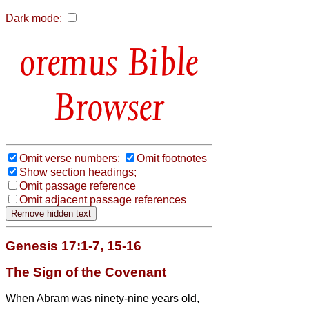
Dark mode:
Bible
Browser
Omit verse numbers;
Omit footnotes
Show section headings;
Omit passage reference
Omit adjacent passage references
Genesis 17:1-7, 15-16
The Sign of the Covenant
When Abram was ninety-nine years old,