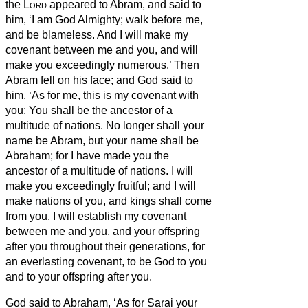
the
Lord
appeared to Abram, and said to
him, ‘I am God Almighty;
walk before me,
and be blameless.
And I will make my
covenant between me and you, and will
make you exceedingly numerous.’
Then
Abram fell on his face; and God said to
him,
‘As for me, this is my covenant with
you: You shall be the ancestor of a
multitude of nations.
No longer shall your
name be Abram,
but your name shall be
Abraham;
for I have made you the
ancestor of a multitude of nations.
I will
make you exceedingly fruitful; and I will
make nations of you, and kings shall come
from you.
I will establish my covenant
between me and you, and your offspring
after you throughout their generations, for
an everlasting covenant, to be God to you
and to your offspring
after you.
God said to Abraham, ‘As for Sarai your