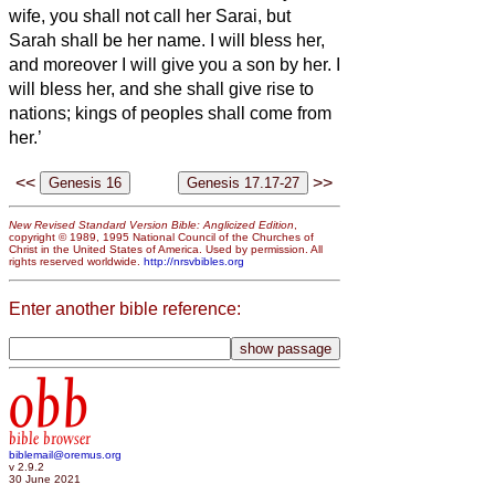
wife, you shall not call her Sarai, but
Sarah shall be her name.
I will bless her,
and moreover I will give you a son by her. I
will bless her, and she shall give rise to
nations; kings of peoples shall come from
her.’
<<
>>
New Revised Standard Version Bible: Anglicized Edition
,
copyright © 1989, 1995 National Council of the Churches of
Christ in the United States of America. Used by permission. All
rights reserved worldwide.
http://nrsvbibles.org
Enter another bible reference:
obb
bible browser
biblemail@oremus.org
v 2.9.2
30 June 2021