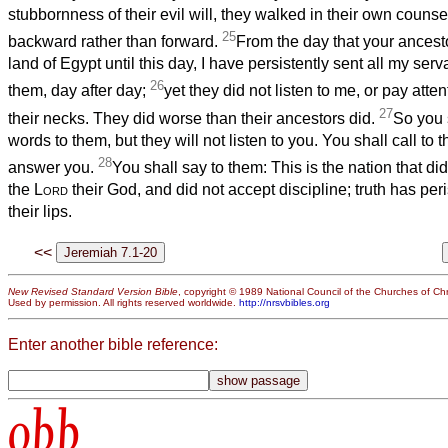
stubbornness of their evil will, they walked in their own couns
25
backward rather than forward.
From the day that your ancest
land of Egypt until this day, I have persistently sent all my ser
26
them, day after day;
yet they did not listen to me, or pay atten
27
their necks. They did worse than their ancestors did.
So you 
words to them, but they will not listen to you. You shall call to t
28
answer you.
You shall say to them: This is the nation that di
the
Lord
their God, and did not accept discipline; truth has peris
their lips.
<<
New Revised Standard Version Bible
, copyright © 1989 National Council of the Churches of Chri
Used by permission. All rights reserved worldwide.
http://nrsvbibles.org
Enter another bible reference:
obb