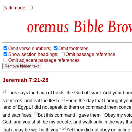
Dark mode:
Bible Bro
Omit verse numbers;
Omit footnotes
Show section headings;
Omit passage reference
Omit adjacent passage references
Jeremiah 7:21-28
21
Thus says the
Lord
of hosts, the God of Israel: Add your burn
22
sacrifices, and eat the flesh.
For in the day that I brought you
land of Egypt, I did not speak to them or command them concer
23
and sacrifices.
But this command I gave them, “Obey my voice
God, and you shall be my people; and walk only in the way th
24
that it may be well with you.”
Yet they did not obey or incline t