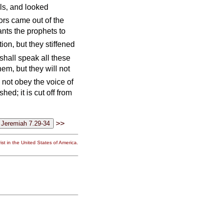
els, and looked
ors came out of the
vants the prophets to
tion, but they stiffened
shall speak all these
hem, but they will not
d not obey the voice of
hed; it is cut off from
>>
st in the United States of America.