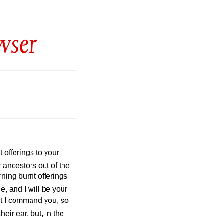
wser
t offerings to your
r ancestors out of the
ning burnt offerings
, and I will be your
at I command you, so
heir ear, but, in the