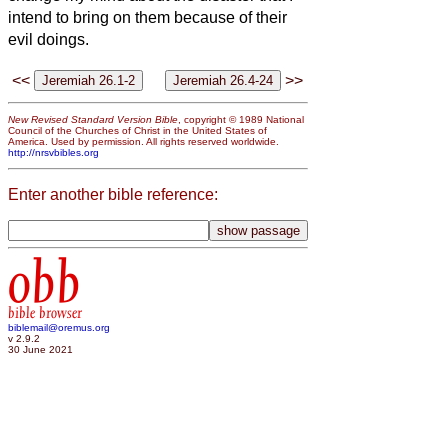
intend to bring on them because of their
evil doings.
<<
>>
New Revised Standard Version Bible
, copyright © 1989 National
Council of the Churches of Christ in the United States of
America. Used by permission. All rights reserved worldwide.
http://nrsvbibles.org
Enter another bible reference:
obb
bible browser
biblemail@oremus.org
v 2.9.2
30 June 2021