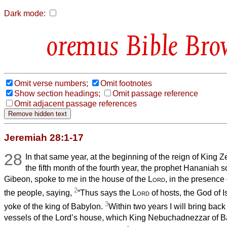
Dark mode:
Bible Bro
Omit verse numbers;
Omit footnotes
Show section headings;
Omit passage reference
Omit adjacent passage references
Jeremiah 28:1-17
28
In that same year, at the beginning of the reign of King 
the fifth month of the fourth year, the prophet Hananiah s
Gibeon, spoke to me in the house of the
Lord
, in the presence 
2
the people, saying,
“Thus says the
Lord
of hosts, the God of I
3
yoke of the king of Babylon.
Within two years I will bring back 
vessels of the Lord’s house, which King Nebuchadnezzar of 