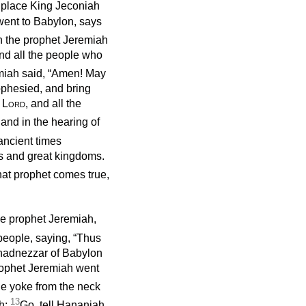
is place King Jeconiah
went to Babylon, says
 the prophet Jeremiah
and all the people who
miah said, “Amen! May
rophesied, and bring
e
Lord
, and all the
 and in the hearing of
ncient times
s and great kingdoms.
hat prophet comes true,
he prophet Jeremiah,
people, saying, “Thus
chadnezzar of Babylon
 prophet Jeremiah went
e yoke from the neck
13
h:
Go, tell Hananiah,