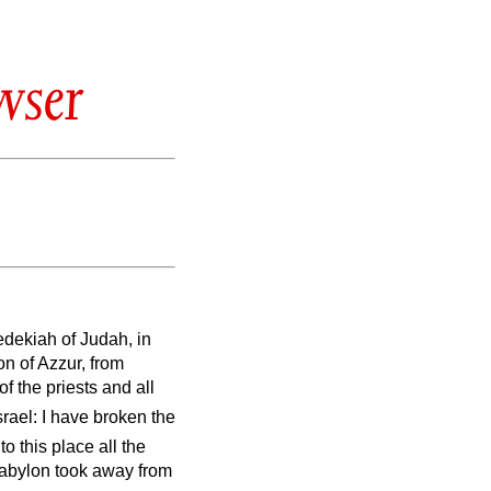
wser
Zedekiah of Judah, in
on of Azzur, from
of the priests and all
srael: I have broken the
to this place all the
Babylon took away from