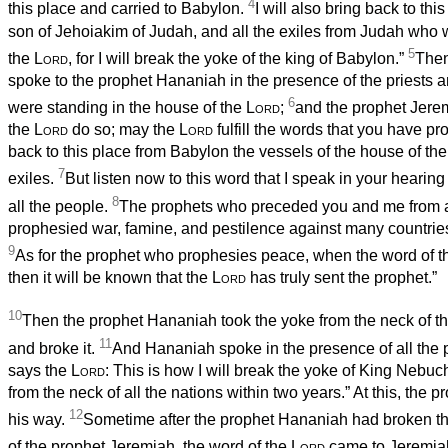
4
this place and carried to Babylon.
I will also bring back to th
son of Jehoiakim of Judah, and all the exiles from Judah who 
5
the
Lord
, for I will break the yoke of the king of Babylon.”
Then
spoke to the prophet Hananiah in the presence of the priests 
6
were standing in the house of the
Lord
;
and the prophet Jere
the
Lord
do so; may the
Lord
fulfill the words that you have p
back to this place from Babylon the vessels of the house of th
7
exiles.
But listen now to this word that I speak in your hearing
8
all the people.
The prophets who preceded you and me from a
prophesied war, famine, and pestilence against many countrie
9
As for the prophet who prophesies peace, when the word of t
then it will be known that the
Lord
has truly sent the prophet.”
10
Then the prophet Hananiah took the yoke from the neck of t
11
and broke it.
And Hananiah spoke in the presence of all the 
says the
Lord
: This is how I will break the yoke of King Nebu
from the neck of all the nations within two years.” At this, the
12
his way.
Sometime after the prophet Hananiah had broken th
of the prophet Jeremiah, the word of the
Lord
came to Jeremia