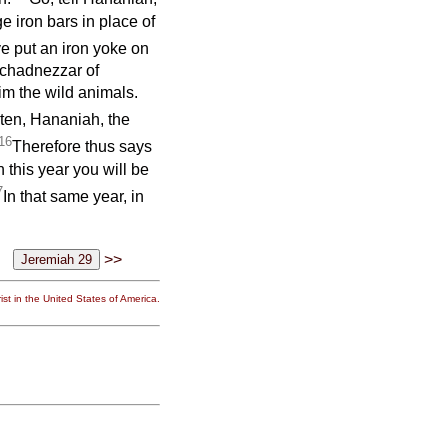
 iron bars in place of
ve put an iron yoke on
uchadnezzar of
im the wild animals.
sten, Hananiah, the
16
Therefore thus says
n this year you will be
7
In that same year, in
>>
st in the United States of America.