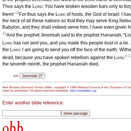
Thus says the
Lord
: You have broken wooden bars only to forge
14
them!
For thus says the
Lord
of hosts, the God of Israel: I ha
the neck of all these nations so that they may serve King Neb
Babylon, and they shall indeed serve him; I have even given h
15
And the prophet Jeremiah said to the prophet Hananiah, “Li
Lord
has not sent you, and you made this people trust in a lie.
the
Lord
: I am going to send you off the face of the earth. Withi
1
dead, because you have spoken rebellion against the
Lord
.”
the seventh month, the prophet Hananiah died.
<<
New Revised Standard Version Bible
, copyright © 1989 National Council of the Churches of Chri
Used by permission. All rights reserved worldwide.
http://nrsvbibles.org
Enter another bible reference:
obb