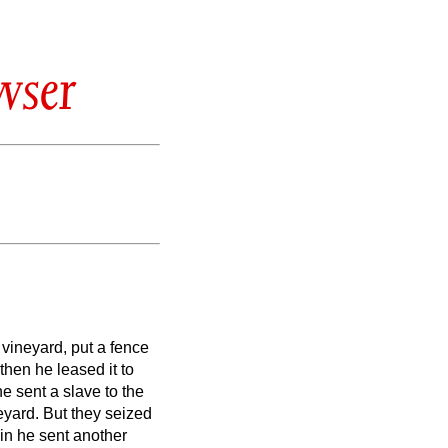
wser
vineyard, put a fence
 then he leased it to
 sent a slave to the
neyard.
But they seized
n he sent another