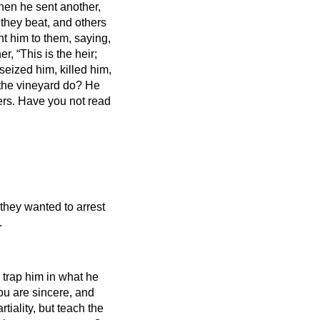
hen he sent another,
 they beat, and others
nt him to them, saying,
r, “This is the heir;
seized him, killed him,
 the vineyard do? He
ers.
Have you not read
 they wanted to arrest
.
trap him in what he
ou are sincere, and
tiality, but teach the