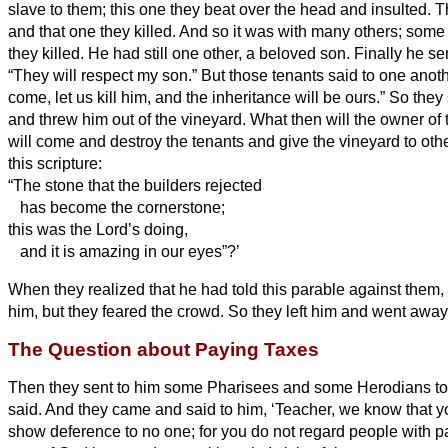
slave to them; this one they beat over the head and insulted.
T
and that one they killed. And so it was with many others; some
they killed.
He had still one other, a beloved son. Finally he se
“They will respect my son.”
But those tenants said to one anothe
come, let us kill him, and the inheritance will be ours.”
So they 
and threw him out of the vineyard.
What then will the owner of
will come and destroy the tenants and give the vineyard to oth
this scripture:
“The stone that the builders rejected
has become the cornerstone;
this was the Lord’s doing,
and it is amazing in our eyes”?’
When they realized that he had told this parable against them,
him, but they feared the crowd. So they left him and went away
The Question about Paying Taxes
Then they sent to him some Pharisees and some Herodians to 
said.
And they came and said to him, ‘Teacher, we know that y
show deference to no one; for you do not regard people with par