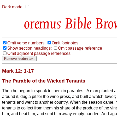
Dark mode:
Bible Bro
Omit verse numbers;
Omit footnotes
Show section headings;
Omit passage reference
Omit adjacent passage references
Mark 12: 1-17
The Parable of the Wicked Tenants
Then he began to speak to them in parables. ‘A man planted a 
around it, dug a pit for the wine press, and built a watch-tower;
tenants and went to another country.
When the season came, he
tenants to collect from them his share of the produce of the vi
him, and beat him, and sent him away empty-handed.
And agai