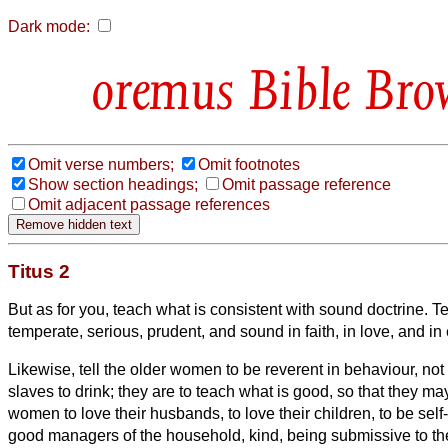
Dark mode:
Bible Bro
Omit verse numbers;
Omit footnotes
Show section headings;
Omit passage reference
Omit adjacent passage references
Titus 2
But as for you, teach what is consistent with sound doctrine.
Te
temperate, serious, prudent, and sound in faith, in love, and i
Likewise, tell the older women to be reverent in behaviour, not
slaves to drink; they are to teach what is good,
so that they m
women to love their husbands, to love their children,
to be self
good managers of the household, kind, being submissive to the