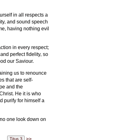
self in all respects a
ity,
and sound speech
me, having nothing evil
action in every respect;
and perfect fidelity, so
God our Saviour.
raining us to renounce
s that are self-
ope and the
Christ.
He it is who
 purify for himself a
no one look down on
>>