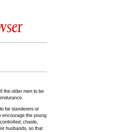
wser
ll the older men to be
n endurance.
 to be slanderers or
ay encourage the young
-controlled, chaste,
ir husbands, so that