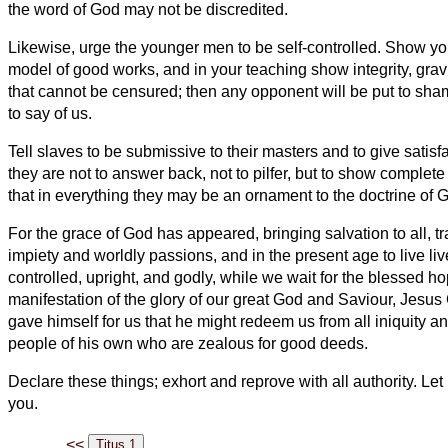
the word of God may not be discredited.
Likewise, urge the younger men to be self-controlled.
Show your
model of good works, and in your teaching show integrity, grav
that cannot be censured; then any opponent will be put to sha
to say of us.
Tell slaves to be submissive to their masters and to give satisf
they are not to answer back,
not to pilfer, but to show complete 
that in everything they may be an ornament to the doctrine of 
For the grace of God has appeared, bringing salvation to all,
t
impiety and worldly passions, and in the present age to live live
controlled, upright, and godly,
while we wait for the blessed h
manifestation of the glory of our great God and Saviour,
Jesus 
gave himself for us that he might redeem us from all iniquity and
people of his own who are zealous for good deeds.
Declare these things; exhort and reprove with all authority.
Let 
you.
<<